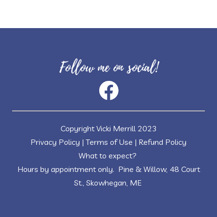
Follow me on social!
Copyright Vicki Merrill 2023
Privacy Policy
|
Terms of Use
|
Refund Policy
What to expect?
Hours by appointment only. Pine & Willow, 48 Court
St., Skowhegan, ME