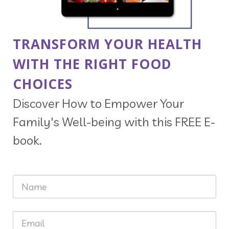
TRANSFORM YOUR HEALTH
WITH THE RIGHT FOOD
CHOICES
Discover How to Empower Your
Family's Well-being with this FREE E-
book.