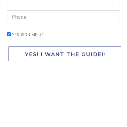
YES, SIGN ME UP!
YES! I WANT THE GUIDE!!