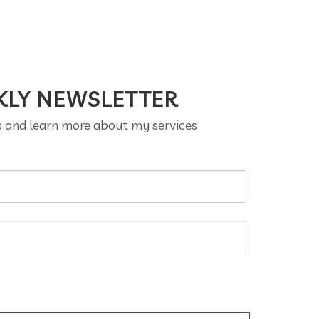
KLY NEWSLETTER
s and learn more about my services