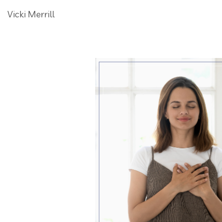
Vicki Merrill