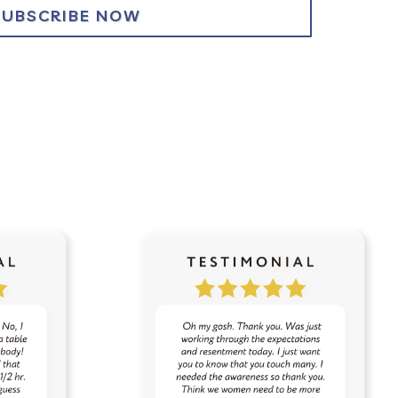
SUBSCRIBE NOW