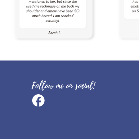
Follow me on social!