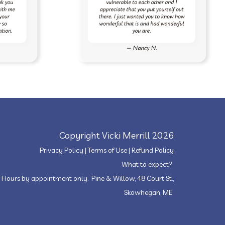
Copyright Vicki Merrill 2026
Privacy Policy
|
Terms of Use
|
Refund Policy
What to expect?
Hours by appointment only. Pine & Willow, 48 Court St.,
Skowhegan, ME