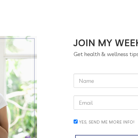
JOIN MY WEE
Get health & wellness tip
YES, SEND ME MORE INFO!