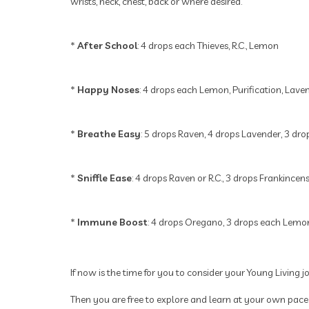
wrists, neck, chest, back or where desired.
*
After School
: 4 drops each Thieves, R.C., Lemon
*
Happy Noses
: 4 drops each Lemon, Purification, Lave
*
Breathe Easy
: 5 drops Raven, 4 drops Lavender, 3 dr
*
Sniffle Ease
: 4 drops Raven or R.C., 3 drops Frankince
*
Immune Boost
: 4 drops Oregano, 3 drops each Lemon
If now is the time for you to consider your Young Living 
Then you are free to explore and learn at your own pace.