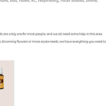
mune
,
kids
,
raven
,
RC
,
respiratory
,
roller bottles
,
sniffle
,
ds are a big one for most people, and we all need some help in this area
ues, blooming flowers or more acute needs, we have everything you need to