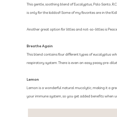
This gentle, soothing blend of Eucalyptus, Palo Santo, R.C.
is only for the kiddos!! Some of my favorites are in the K
Another great option for littles and not-so-littles is Pe
Breathe Again
This blend contains four different types of eucalyptus wh
respiratory system. There is even an easy peasy pre-dilu
Lemon
Lemon is a wonderful natural mucolytic, making it a great
your immune system, so you get added benefits when usin