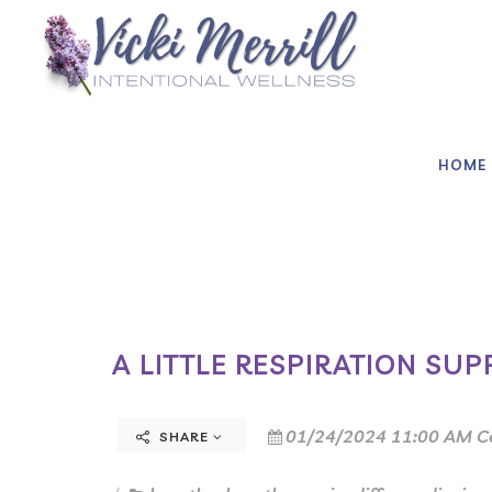
HOME
A LITTLE RESPIRATION SUP
01/24/2024 11:00 AM C
SHARE