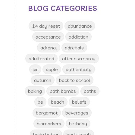
BLOG CATEGORIES
14 day reset
abundance
acceptance
addiction
adrenal
adrenals
adulterated
after sun spray
air
apple
authenticity
autumn
back to school
baking
bath bombs
baths
be
beach
beliefs
bergamot
beverages
biomarkers
birthday
body butter
body scrub