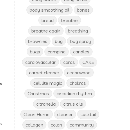
body smoothing oil
bones
bread
breathe
breathe again
breathing
brownies
bug
bug spray
bugs
camping
candles
cardiovascular
cards
CARE
carpet cleaner
cedarwood
r
cell lite magic
chakras
s
Christmas
circadian rhythm
citronella
citrus oils
Clean Home
cleaner
cocktail
le
collagen
colon
community