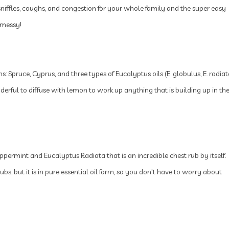
sniffles, coughs, and congestion for your whole family and the super easy
 messy!
ns: Spruce, Cyprus, and three types of Eucalyptus oils (E. globulus, E. radiat
nderful to diffuse with lemon to work up anything that is building up in th
permint and Eucalyptus Radiata that is an incredible chest rub by itself.
bs, but it is in pure essential oil form, so you don't have to worry about