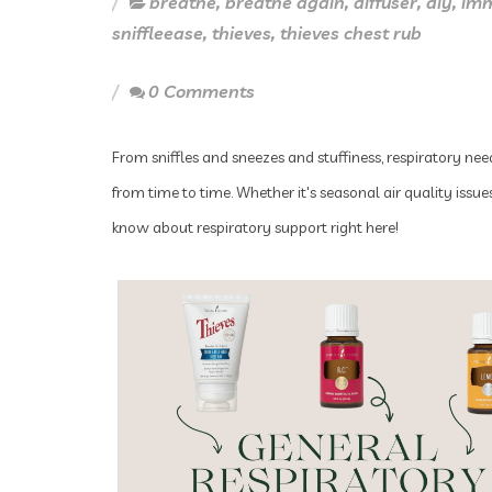
breathe
,
breathe again
,
diffuser
,
diy
,
im
sniffleease
,
thieves
,
thieves chest rub
0 Comments
From sniffles and sneezes and stuffiness, respiratory nee
from time to time. Whether it's seasonal air quality iss
know about respiratory support right here!