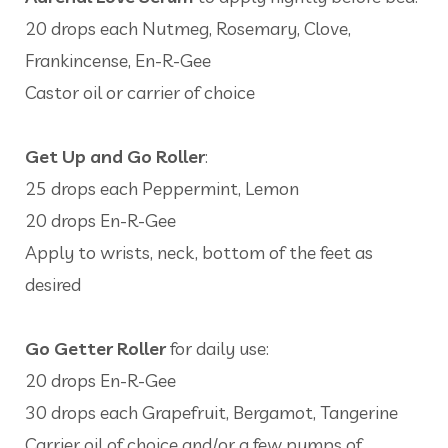
20 drops each Nutmeg, Rosemary, Clove,
Frankincense, En-R-Gee
Castor oil or carrier of choice
Get Up and Go Roller
:
25 drops each Peppermint, Lemon
20 drops En-R-Gee
Apply to wrists, neck, bottom of the feet as
desired
Go Getter Roller
for daily use:
20 drops En-R-Gee
30 drops each Grapefruit, Bergamot, Tangerine
Carrier oil of choice and/or a few pumps of