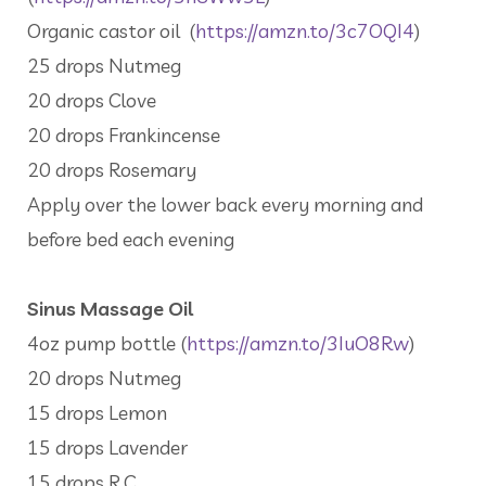
Organic castor oil (
https://amzn.to/3c7OQI4
)
25 drops Nutmeg
20 drops Clove
20 drops Frankincense
20 drops Rosemary
Apply over the lower back every morning and
before bed each evening
Sinus Massage Oil
4oz pump bottle (
https://amzn.to/3IuO8Rw
)
20 drops Nutmeg
15 drops Lemon
15 drops Lavender
15 drops R.C.