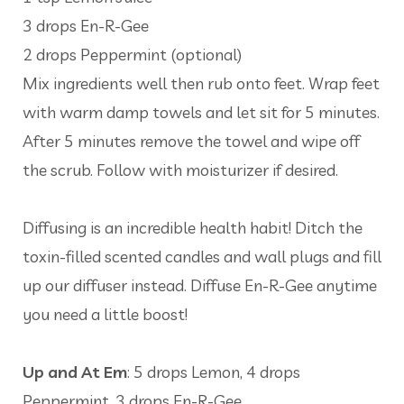
3 drops En-R-Gee
2 drops Peppermint (optional)
Mix ingredients well then rub onto feet. Wrap feet
with warm damp towels and let sit for 5 minutes.
After 5 minutes remove the towel and wipe off
the scrub. Follow with moisturizer if desired.
Diffusing is an incredible health habit! Ditch the
toxin-filled scented candles and wall plugs and fill
up our diffuser instead. Diffuse En-R-Gee anytime
you need a little boost!
Up and At Em
: 5 drops Lemon, 4 drops
Peppermint, 3 drops En-R-Gee