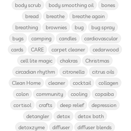
body scrub
body smoothing oil
bones
bread
breathe
breathe again
breathing
brownies
bug
bug spray
bugs
camping
candles
cardiovascular
cards
CARE
carpet cleaner
cedarwood
cell lite magic
chakras
Christmas
circadian rhythm
citronella
citrus oils
Clean Home
cleaner
cocktail
collagen
colon
community
cooling
copaiba
cortisol
crafts
deep relief
depression
detangler
detox
detox bath
detoxzyme
diffuser
diffuser blends