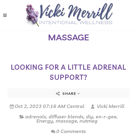
MASSAGE
LOOKING FOR A LITTLE ADRENAL
SUPPORT?
SHARE
Oct 2, 2023 07:16 AM Central
Vicki Merrill
adrenals
,
diffuser blends
,
diy
,
en-r-gee
,
Energy
,
massage
,
nutmeg
0 Comments