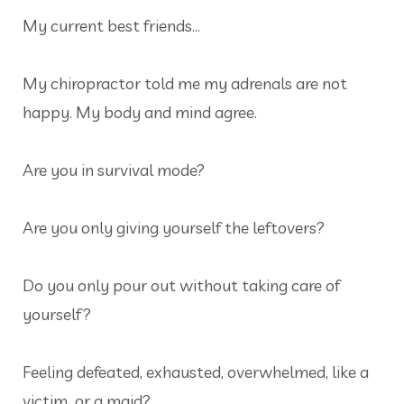
My current best friends…
My chiropractor told me my adrenals are not
happy. My body and mind agree.
Are you in survival mode?
Are you only giving yourself the leftovers?
Do you only pour out without taking care of
yourself?
Feeling defeated, exhausted, overwhelmed, like a
victim…or a maid?