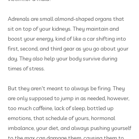
Adrenals are small almond-shaped organs that
sit on top of your kidneys. They maintain and
boost your energy, kind of like a car shifting into
first, second, and third gear as you go about your
day. They also help your body survive during
times of stress.
But they aren't meant to always be firing. They
are only supposed to jump in as needed, however,
too much caffeine, lack of sleep, bottled up
emotions, that schedule of yours, hormonal
imbalance, your diet, and always pushing yourself
to the max can damage them, causing them to