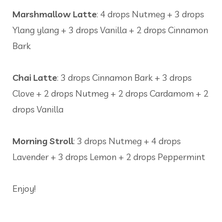
Marshmallow Latte
: 4 drops Nutmeg + 3 drops
Ylang ylang + 3 drops Vanilla + 2 drops Cinnamon
Bark
Chai Latte
: 3 drops Cinnamon Bark + 3 drops
Clove + 2 drops Nutmeg + 2 drops Cardamom + 2
drops Vanilla
Morning Stroll
: 3 drops Nutmeg + 4 drops
Lavender + 3 drops Lemon + 2 drops Peppermint
Enjoy!