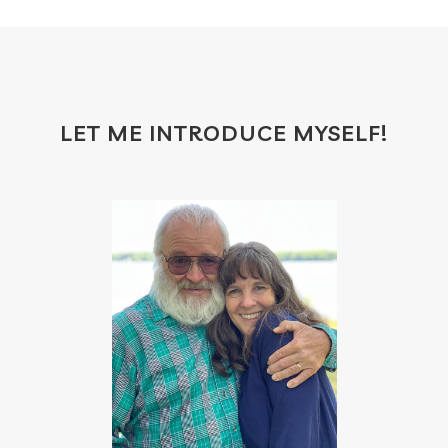
gift certificates
gifts with purchase
glow serum
gratitude
greenwashing
growth
gut
gut health
hacks
hair
LET ME INTRODUCE MYSELF!
haircare
halloween
hand soap
heal
healing
health
health scan
heart
heat
hindsight board
holiday
home
hormones
household cleaner
how to use oils
hydration
ice cream
immune
immune support
immupro
impact
inflammation
inner beauty collagen
insect