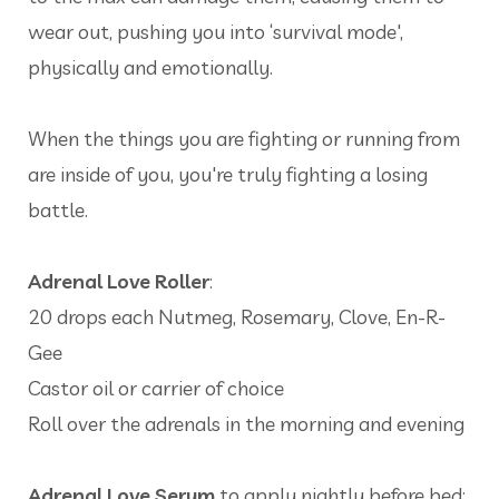
wear out, pushing you into ‘survival mode',
physically and emotionally.
When the things you are fighting or running from
are inside of you, you're truly fighting a losing
battle.
Adrenal Love Roller
:
20 drops each Nutmeg, Rosemary, Clove, En-R-
Gee
Castor oil or carrier of choice
Roll over the adrenals in the morning and evening
Adrenal Love Serum
to apply nightly before bed: