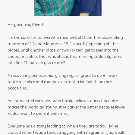
insect repellant
insect repellent
insects
insights
intimacy wellness box
itch be gone
itch stick
joints
journal
Hey, hey, my friend!
juniper
kids
latte
lavender
lemon
I'm the sometimes overwhelmed wife of Dana, homeschooling
momma of 11 and Mayme to 15, "expertly" spinning all the
lemongrass
lessons
plates...until another plate, or two (or ten) get tossed into the
chaos...or a plate that was plastic this morning suddenly turns
Life Mentoring School
lifesteps app
into fine China...can you relate?
linen spray
Link
Little Hollow Customs
A recovering perfectionist giving myself grace to do B- work,
live life way want story told
longevity
make mistakes and maybe even look a bit foolish on rare
occasions...
magnesium flakes
An introverted extrovert who firmly believes dark chocolate
make a shift essential solutions kit
male
makes the world go 'round...(the darker the better because fewer
kiddos want to share it with me...).
massage
Melanie Ann Layer
melatonin
Everyone has a story leading to where they are today. Mine
memories
mental health
mermaid hair
started when I was a teen, struggling with migraines. I just dealt