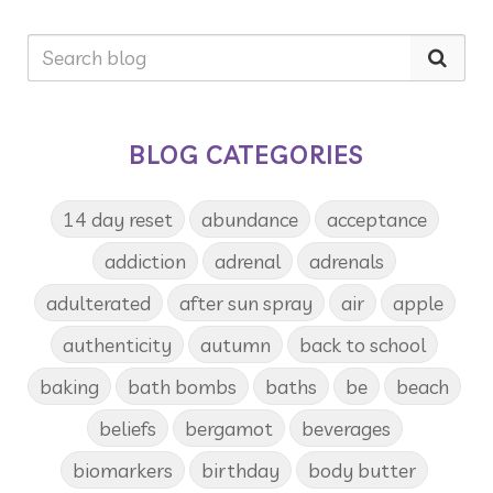
BLOG CATEGORIES
14 day reset
abundance
acceptance
addiction
adrenal
adrenals
adulterated
after sun spray
air
apple
authenticity
autumn
back to school
baking
bath bombs
baths
be
beach
beliefs
bergamot
beverages
biomarkers
birthday
body butter