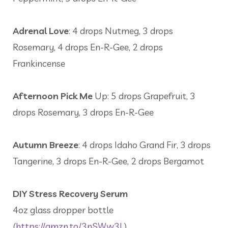
Adrenal Love
: 4 drops Nutmeg, 3 drops
Rosemary, 4 drops En-R-Gee, 2 drops
Frankincense
Afternoon Pick Me
Up: 5 drops Grapefruit, 3
drops Rosemary, 3 drops En-R-Gee
Autumn Breeze
: 4 drops Idaho Grand Fir, 3 drops
Tangerine, 3 drops En-R-Gee, 2 drops Bergamot
DIY Stress Recovery Serum
4oz glass dropper bottle
(
https://amzn.to/3nSWw3L
)