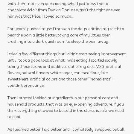
mindset
mocktails
moments
with them, not even questioning why. I just knew that a
chocolate éclair from Dunkin Donuts wasn’t the right answer,
mosquito
motion sickness
motivation
nor was that Pepsi I loved so much…
movement
movie
muscles
For years I pushed myself through the days, gritting my teeth to
bear the pain a little better, taking care of my littles, then
nail polish remover
nails
new year
crashing into a dark, quiet room to sleep the pain away.
nicotine
ningxia
ningxia red
noses
I tried a few different things, but I didn’t start seeing improvement
nutmeg
oils
organs
outdoor spray
until I took a good look at what I was eating. I started slowly
taking those toxins and additives out of my diet…MSG, artificial
ovaries
peace & calming
peppermint
flavors, natural flavors, white sugar, enriched flour, fake
sweeteners, artificial colors and those other "ingredients" I
personal care
personal growth
couldn’t pronounce.
photosensitive oils
pine cones
Then I started looking at ingredients in our personal care and
household products...that was an eye-opening adventure. If you
pineal gland
pituitary
pituitary gland
think everything allowed to be sold in the stores is safe, we need
plane
play to win
playdough
pollen
to chat...
prebiotic
prostate
pumpkin
As I learned better, I did better and I completely swapped out all