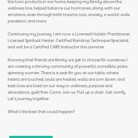
the toxic products in our home, keeping my family above the
purification
quality
Raindrop
rash
wellness line, helped balance our hormones, along with our
emotions, even through birth trauma, loss, anxiety, a world-wide
raven
RC
recipes
red cedar bliss
pandemic and more.
reproduction
respiratory
roller
Continuing my journey, I am now a Licensed Holistic Practitioner,
Licensed Spiritual Healer, Certified Raindrop Technique Specialist,
roller blends
roller bottles
and will be a Certified CARE Instructor this summer.
roman chamomile
room spray
Knowing that friends are family we get to choose for ourselves, I
room sprays
rose ointment
routine
am creating a thriving community of powerful, incredible, plate-
spinning women. There is a seat for you at our table, where
rutavala
sage
scan
scrubs
seasonal
hearts are touched, souls are healed, walls are torn down, and
best lives are lived on our way to wellness, purpose and
seasonal essentials
seed to seal
seedings
abundance...guilt free. Come. Join us. Pull up a chair. Get comfy.
Let's journey together.
self care
self love
self-care
seminar
shower
skin
skin care
skincare
sleep
What's the best that could happen?
small intestines
smoothies
sniffle
sniffleease
soap
sound
spearmint