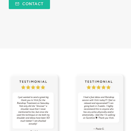
CONTACT
specials
spray
sprays
spring
spring cleaning
stress
stress away
Stress-less Summer
success
sugar
sulfurzyme capsules
summer
Summer Prep
sun
sunscreen
sunshine
supplements
tea tree
testes
Thanksgiving
thieves
thieves chest rub
thieves cleaner
thoughts
thyme
thyroid
time
tired
toothpaste
toxin free
toxins
training
tranquil
travel
uterus
Valentine's Day
vibrational raindrop
Vitaflex
vitality