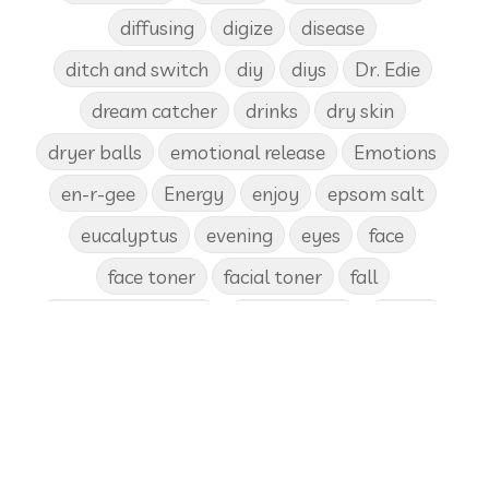
diffusing
digize
disease
ditch and switch
diy
diys
Dr. Edie
dream catcher
drinks
dry skin
dryer balls
emotional release
Emotions
en-r-gee
Energy
enjoy
epsom salt
eucalyptus
evening
eyes
face
face toner
facial toner
fall
fall diffuser blends
Father's Day
female
food
forgiveness
fragrances
frankincense
frappuccino
free account
frequency
garland
gatherings
geranium
gift
gift card
gift certificate