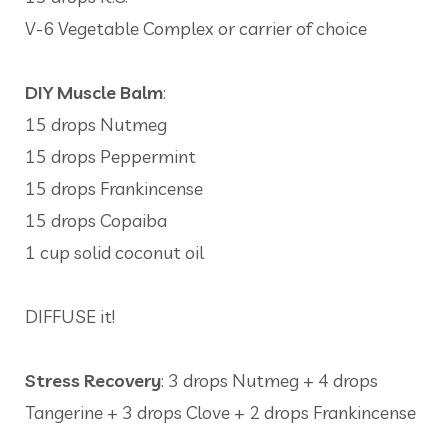
V-6 Vegetable Complex or carrier of choice
DIY Muscle Balm
:
15 drops Nutmeg
15 drops Peppermint
15 drops Frankincense
15 drops Copaiba
1 cup solid coconut oil
DIFFUSE it!
Stress Recovery
: 3 drops Nutmeg + 4 drops
Tangerine + 3 drops Clove + 2 drops Frankincense