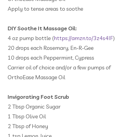
Apply to tense areas to soothe
DIY Soothe It Massage Oil:
4 oz pump bottle (
https://amzn.to/3z4s4IF
)
20 drops each Rosemary, En-R-Gee
10 drops each Peppermint, Cypress
Carrier oil of choice and/or a few pumps of
OrthoEase Massage Oil
Invigorating Foot Scrub
2 Tbsp Organic Sugar
1 Tbsp Olive Oil
2 Tbsp of Honey
1 tsp Lemon Juice