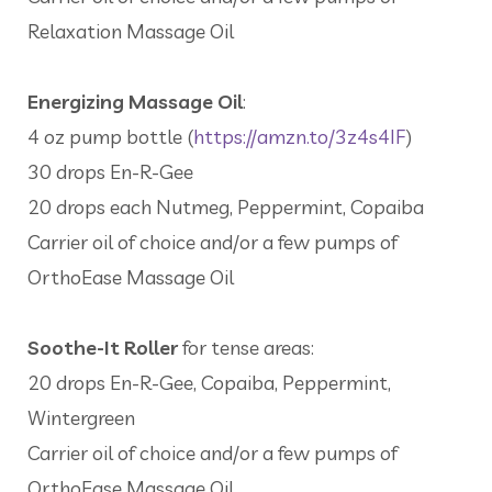
Relaxation Massage Oil
Energizing Massage Oil
:
4 oz pump bottle (
https://amzn.to/3z4s4IF
)
30 drops En-R-Gee
20 drops each Nutmeg, Peppermint, Copaiba
Carrier oil of choice and/or a few pumps of
OrthoEase Massage Oil
Soothe-It Roller
for tense areas:
20 drops En-R-Gee, Copaiba, Peppermint,
Wintergreen
Carrier oil of choice and/or a few pumps of
OrthoEase Massage Oil