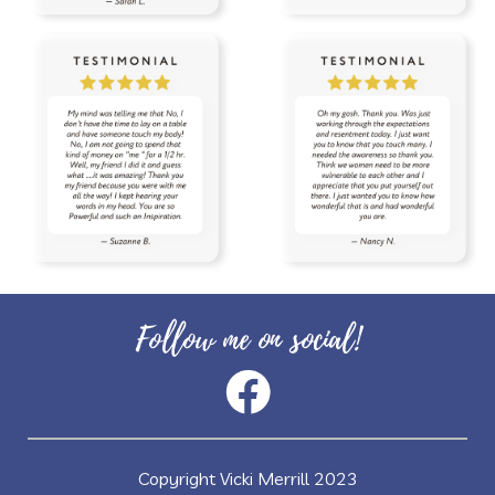
vitality oils
vitamin c
warmers
wassail
water
wellness
wellness scan
what if
winter
zyto
zyto link
Follow me on social!
Copyright Vicki Merrill 2023