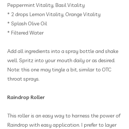
Peppermint Vitality, Basil Vitality
* 2 drops Lemon Vitality, Orange Vitality
* Splash Olive Oil
* Filtered Water
Add all ingredients into a spray bottle and shake
well. Spritz into your mouth daily or as desired.
Note: this one may tingle a bit, similar to OTC
throat sprays.
Raindrop Roller
This roller is an easy way to harness the power of
Raindrop with easy application. I prefer to layer