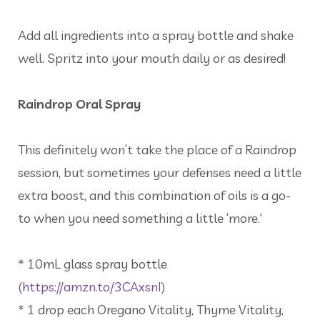
Add all ingredients into a spray bottle and shake
well. Spritz into your mouth daily or as desired!
Raindrop Oral Spray
This definitely won’t take the place of a Raindrop
session, but sometimes your defenses need a little
extra boost, and this combination of oils is a go-
to when you need something a little ‘more.'
* 10mL glass spray bottle
(
https://amzn.to/3CAxsnI
)
* 1 drop each Oregano Vitality, Thyme Vitality,