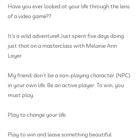
Have you ever looked at your life through the lens
of a video game??
It’s a wild adventure!! Just spent five days doing
just that on a masterclass with Melanie Ann
Layer.
My friend, don’t be a non-playing character (NPC)
in your own life. Be an active player. To win, you
must play.
Play to change your life.
Play to win and leave something beautiful