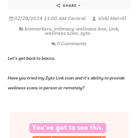
SHARE
02/28/2024 11:00 AM Central
Vicki Merrill
biomarkers
,
intimacy wellness box
,
Link
,
wellness scan
,
zyto
0 Comments
Let's get back to basics.
Have you tried my Zyto Link scan and it's ability to provide
wellness scans in person or remotely?