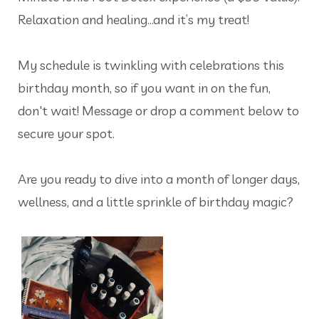
Relaxation and healing…and it’s my treat!
My schedule is twinkling with celebrations this
birthday month, so if you want in on the fun,
don't wait! Message or drop a comment below to
secure your spot.
Are you ready to dive into a month of longer days,
wellness, and a little sprinkle of birthday magic?