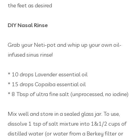
the feet as desired
DIY Nasal Rinse
Grab your Neti-pot and whip up your own oil-
infused sinus rinse!
* 10 drops Lavender essential oil
* 15 drops Copaiba essential oil
* 8 Tbsp of ultra fine salt (unprocessed, no iodine)
Mix well and store in a sealed glass jar. To use,
dissolve 1 tsp of salt mixture into 1&1/2 cups of
distilled water (or water from a Berkey filter or