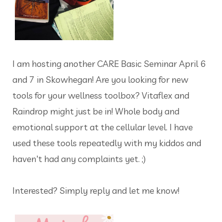
I am hosting another CARE Basic Seminar April 6
and 7 in Skowhegan! Are you looking for new
tools for your wellness toolbox? Vitaflex and
Raindrop might just be in! Whole body and
emotional support at the cellular level. I have
used these tools repeatedly with my kiddos and
haven't had any complaints yet. ;)
Interested? Simply reply and let me know!