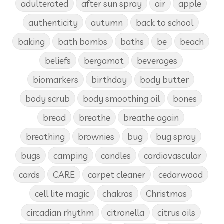
adulterated
after sun spray
air
apple
authenticity
autumn
back to school
baking
bath bombs
baths
be
beach
beliefs
bergamot
beverages
biomarkers
birthday
body butter
body scrub
body smoothing oil
bones
bread
breathe
breathe again
breathing
brownies
bug
bug spray
bugs
camping
candles
cardiovascular
cards
CARE
carpet cleaner
cedarwood
cell lite magic
chakras
Christmas
circadian rhythm
citronella
citrus oils