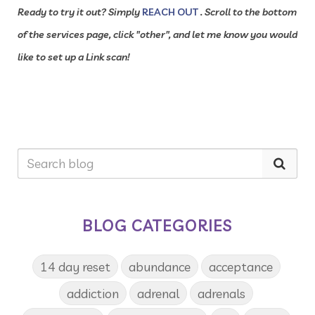
Ready to try it out? Simply
REACH OUT
. Scroll to the bottom
of the services page, click "other", and let me know you would
like to set up a Link scan!
BLOG CATEGORIES
14 day reset
abundance
acceptance
addiction
adrenal
adrenals