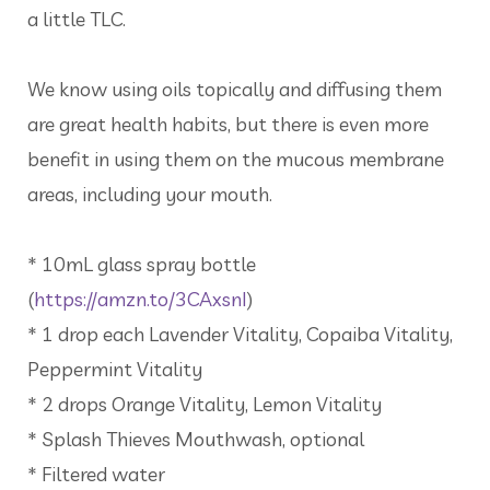
a little TLC.
We know using oils topically and diffusing them
are great health habits, but there is even more
benefit in using them on the mucous membrane
areas, including your mouth.
* 10mL glass spray bottle
(
https://amzn.to/3CAxsnI
)
* 1 drop each Lavender Vitality, Copaiba Vitality,
Peppermint Vitality
* 2 drops Orange Vitality, Lemon Vitality
* Splash Thieves Mouthwash, optional
* Filtered water