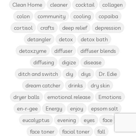
Clean Home
cleaner
cocktail
collagen
colon
community
cooling
copaiba
cortisol
crafts
deep relief
depression
detangler
detox
detox bath
detoxzyme
diffuser
diffuser blends
diffusing
digize
disease
ditch and switch
diy
diys
Dr. Edie
dream catcher
drinks
dry skin
dryer balls
emotional release
Emotions
en-r-gee
Energy
enjoy
epsom salt
eucalyptus
evening
eyes
face
face toner
facial toner
fall