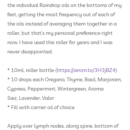
the individual Raindrop oils on the bottoms of my
feet, getting the most frequency out of each of
the oils instead of averaging them together in a
roller, but that’s my personal preference right
now. I have used this roller for years and I was
never disappointed.
* 10mL roller bottle (
https://amzn.to/3H3jBZ4
)
* 10 drops each Oregano, Thyme, Basil, Marjoram,
Cypress, Peppermint, Wintergreen, Aroma
Siez, Lavender, Valor
* Fill with carrier oil of choice
Apply over lymph nodes, along spine, bottom of