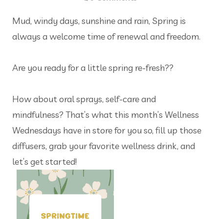
Mud, windy days, sunshine and rain, Spring is
always a welcome time of renewal and freedom.
Are you ready for a little spring re-fresh??
How about oral sprays, self-care and
mindfulness? That’s what this month’s Wellness
Wednesdays have in store for you so, fill up those
diffusers, grab your favorite wellness drink, and
let’s get started!