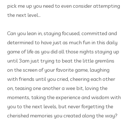
pick me up you need to even consider attempting
the next level…
Can you lean in, staying focused, committed and
determined to have just as much fun in this daily
game of life as you did all those nights staying up
until 3am just trying to beat the little gremlins
on the screen of your favorite game, laughing
with friends until you cried, cheering each other
on, teasing one another a wee bit, loving the
moments, taking the experience and wisdom with
you to the next levels, but never forgetting the
cherished memories you created along the way?