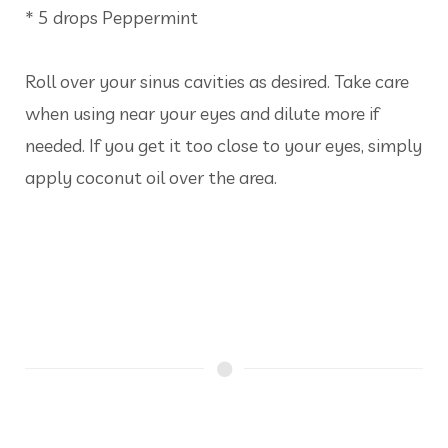
* 5 drops Peppermint
Roll over your sinus cavities as desired. Take care
when using near your eyes and dilute more if
needed. If you get it too close to your eyes, simply
apply coconut oil over the area.