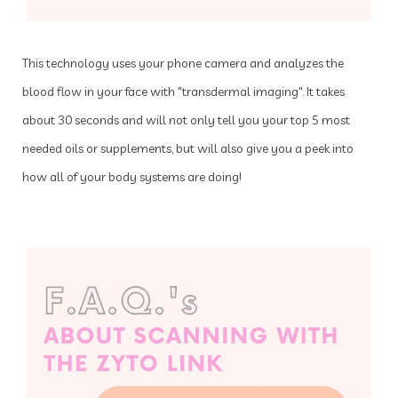
This technology uses your phone camera and analyzes the
blood flow in your face with "transdermal imaging". It takes
about 30 seconds and will not only tell you your top 5 most
needed oils or supplements, but will also give you a peek into
how all of your body systems are doing!