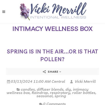
INTIMACY WELLNESS BOX
SPRING IS IN THE AIR...OR IS THAT
POLLEN?
SHARE
03/13/2024 11:00 AM Central
Vicki Merrill
candles
,
diffuser blends
,
diy
,
intimacy
wellness box
,
Raindrop
,
respiratory
,
roller bottles
,
seasonal
,
spring
0 Comments