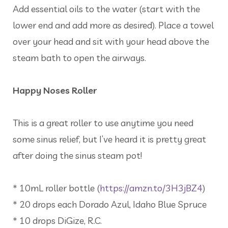
Add essential oils to the water (start with the
lower end and add more as desired). Place a towel
over your head and sit with your head above the
steam bath to open the airways.
Happy Noses Roller
This is a great roller to use anytime you need
some sinus relief, but I’ve heard it is pretty great
after doing the sinus steam pot!
* 10mL roller bottle (
https://amzn.to/3H3jBZ4
)
* 20 drops each Dorado Azul, Idaho Blue Spruce
* 10 drops DiGize, R.C.