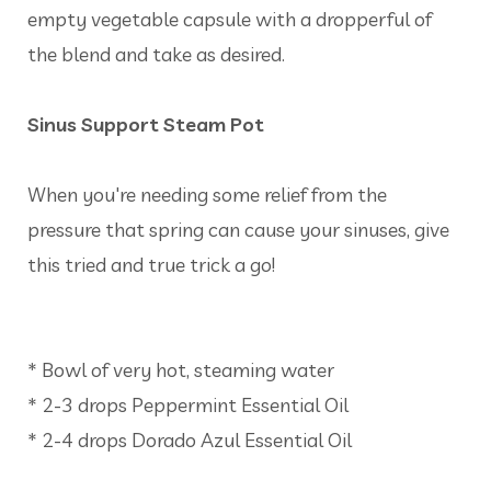
empty vegetable capsule with a dropperful of
the blend and take as desired.
Sinus Support Steam Pot
When you're needing some relief from the
pressure that spring can cause your sinuses, give
this tried and true trick a go!
* Bowl of very hot, steaming water
* 2-3 drops Peppermint Essential Oil
* 2-4 drops Dorado Azul Essential Oil