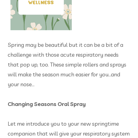
Spring may be beautiful but it can be a bit of a
challenge with those acute respiratory needs
that pop up, too. These simple rollers and sprays
will make the season much easier for you…and
your nose…
Changing Seasons Oral Spray
Let me introduce you to your new springtime
companion that will give your respiratory system