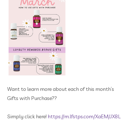
Want to learn more about each of this month’s
Gifts with Purchase??
Simply click here!
https://m.lfstps.com/XaEM/JX8L