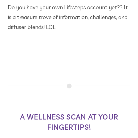
Do you have your own Lifesteps account yet?? It
is a treasure trove of information, challenges, and
diffuser blends! LOL
A WELLNESS SCAN AT YOUR
FINGERTIPS!