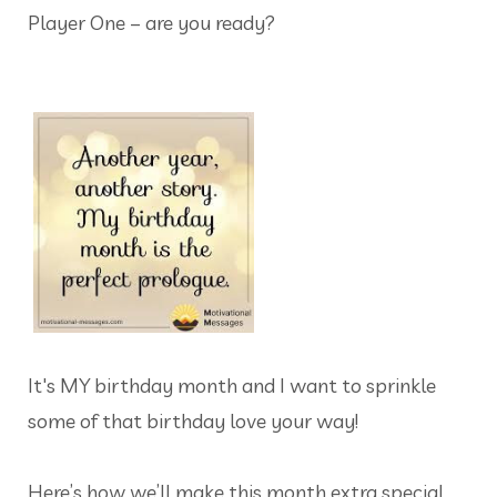
Player One – are you ready?
It's MY birthday month and I want to sprinkle
some of that birthday love your way!
Here’s how we’ll make this month extra special…