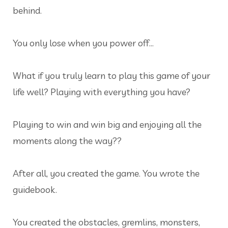
behind.
You only lose when you power off…
What if you truly learn to play this game of your
life well? Playing with everything you have?
Playing to win and win big and enjoying all the
moments along the way??
After all, you created the game. You wrote the
guidebook.
You created the obstacles, gremlins, monsters,