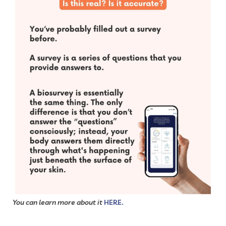
You can learn more about it
HERE.