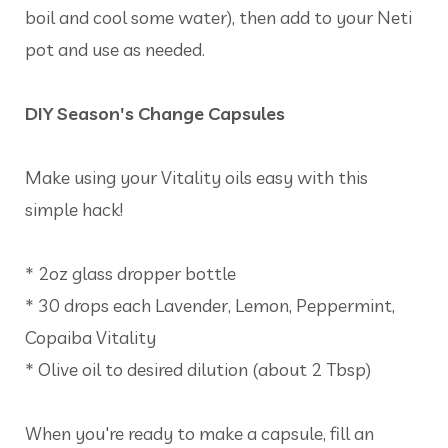
boil and cool some water), then add to your Neti
pot and use as needed.
DIY Season's Change Capsules
Make using your Vitality oils easy with this
simple hack!
* 2oz glass dropper bottle
* 30 drops each Lavender, Lemon, Peppermint,
Copaiba Vitality
* Olive oil to desired dilution (about 2 Tbsp)
When you're ready to make a capsule, fill an