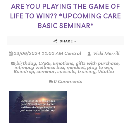
ARE YOU PLAYING THE GAME OF
LIFE TO WIN?? *UPCOMING CARE
BASIC SEMINAR*
SHARE
03/06/2024 11:00 AM Central
Vicki Merrill
birthday
,
CARE
,
Emotions
,
gifts with purchase
,
intimacy wellness box
,
mindset
,
play to win
,
Raindrop
,
seminar
,
specials
,
training
,
Vitaflex
0 Comments