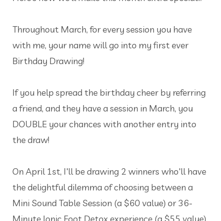
Throughout March, for every session you have
with me, your name will go into my first ever
Birthday Drawing!
If you help spread the birthday cheer by referring
a friend, and they have a session in March, you
DOUBLE your chances with another entry into
the draw!
On April 1st, I'll be drawing 2 winners who'll have
the delightful dilemma of choosing between a
Mini Sound Table Session (a $60 value) or 36-
Minute Ionic Foot Detox experience (a $55 value).