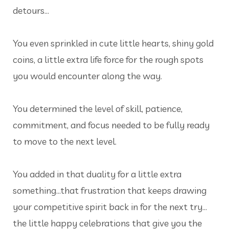
detours…
You even sprinkled in cute little hearts, shiny gold
coins, a little extra life force for the rough spots
you would encounter along the way.
You determined the level of skill, patience,
commitment, and focus needed to be fully ready
to move to the next level.
You added in that duality for a little extra
something…that frustration that keeps drawing
your competitive spirit back in for the next try…
the little happy celebrations that give you the