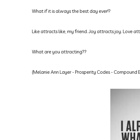
What if it is always the best day ever!?
Like attracts like, my friend. Joy attracts joy. Love att
What are you attracting??
(
Melanie Ann Layer
- Prosperity Codes - Compound E