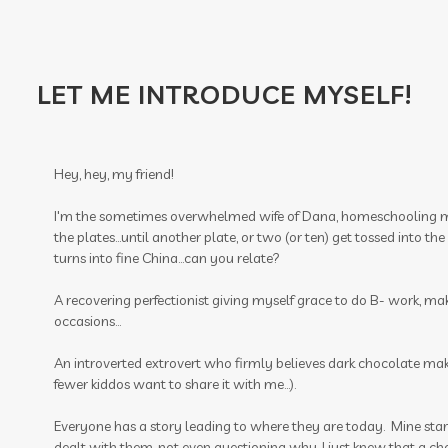
LET ME INTRODUCE MYSELF!
Hey, hey, my friend!
I'm the sometimes overwhelmed wife of Dana, homeschooling m
the plates...until another plate, or two (or ten) get tossed into t
turns into fine China...can you relate?
A recovering perfectionist giving myself grace to do B- work, ma
occasions...
An introverted extrovert who firmly believes dark chocolate make
fewer kiddos want to share it with me...).
Everyone has a story leading to where they are today. Mine start
dealt with them, not even questioning why. I just knew that a ch