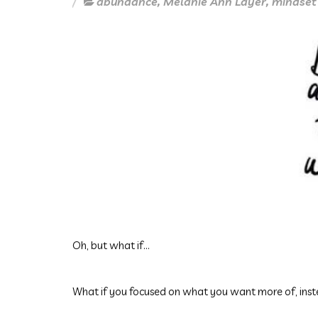
abundance
,
Melanie Ann Layer
,
mindset
Oh, but what if...
What if you focused on what you want more of, ins