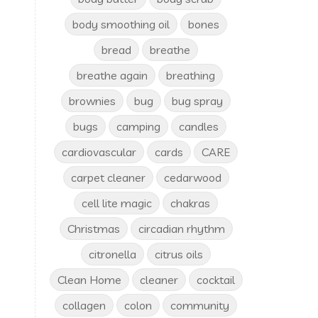
body smoothing oil
bones
bread
breathe
breathe again
breathing
brownies
bug
bug spray
bugs
camping
candles
cardiovascular
cards
CARE
carpet cleaner
cedarwood
cell lite magic
chakras
Christmas
circadian rhythm
citronella
citrus oils
Clean Home
cleaner
cocktail
collagen
colon
community