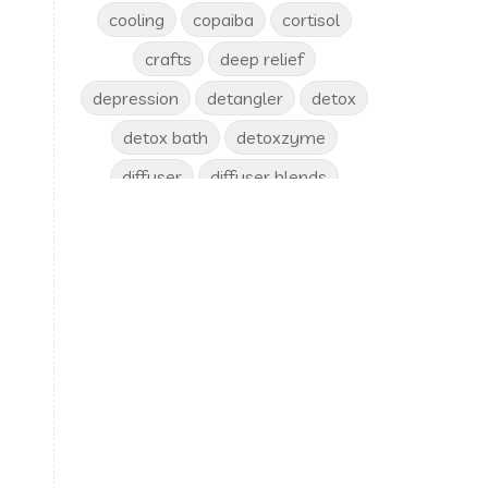
cooling
copaiba
cortisol
crafts
deep relief
depression
detangler
detox
detox bath
detoxzyme
diffuser
diffuser blends
diffusing
digize
disease
ditch and switch
diy
diys
Dr. Edie
dream catcher
drinks
dry skin
dryer balls
emotional release
Emotions
en-r-gee
Energy
enjoy
epsom salt
eucalyptus