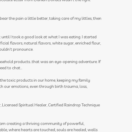
insects
insights
intimacy wellness box
ar the pain a little better, taking care of my littles, then
itch be gone
itch stick
joints
journal
juniper
kids
latte
t until I took a good look at what I was eating. I started
cial flavors, natural flavors, white sugar, enriched flour,
lavender
lemon
lemongrass
 couldn’t pronounce.
lessons
Life Mentoring School
ousehold products...that was an eye-opening adventure. If
lifesteps app
linen spray
Link
ed to chat...
Little Hollow Customs
l the toxic products in our home, keeping my family
live life way want story told
h our emotions, even through birth trauma, loss,
longevity
magnesium flakes
 Licensed Spiritual Healer, Certified Raindrop Technique
make a shift essential solutions kit
male
massage
I am creating a thriving community of powerful,
Melanie Ann Layer
melatonin
table, where hearts are touched, souls are healed, walls