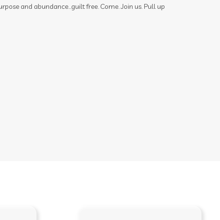
urpose and abundance...guilt free. Come. Join us. Pull up
memories
mental health
mermaid hair
mindset
mocktails
moments
mosquito
motion sickness
motivation
movement
movie
muscles
nail polish remover
nails
new year
nicotine
ningxia
ningxia red
noses
nutmeg
oils
organs
outdoor spray
ovaries
peace & calming
peppermint
personal care