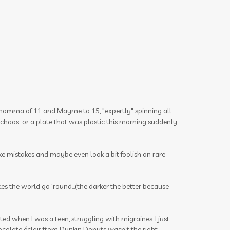
hacks
hair
haircare
halloween
hand soap
heal
healing
health
health scan
heart
heat
hindsight board
holiday
home
hormones
household cleaner
omma of 11 and Mayme to 15, "expertly" spinning all
how to use oils
hydration
he chaos...or a plate that was plastic this morning suddenly
ice cream
immune
ke mistakes and maybe even look a bit foolish on rare
immune support
immupro
impact
inflammation
s the world go 'round...(the darker the better because
inner beauty collagen
insect
insect repellant
insect repellent
ed when I was a teen, struggling with migraines. I just
ocolate éclair from Dunkin Donuts wasn’t the right