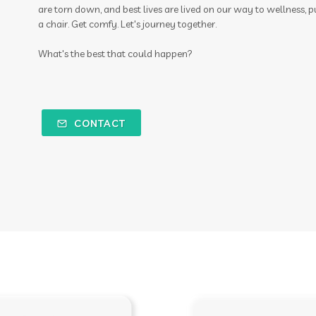
are torn down, and best lives are lived on our way to wellness, p
a chair. Get comfy. Let's journey together.
What's the best that could happen?
CONTACT