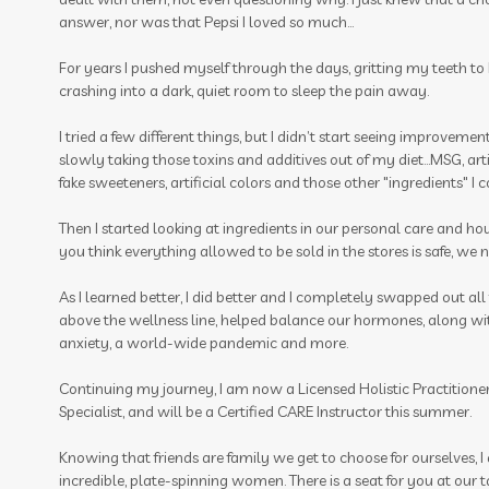
answer, nor was that Pepsi I loved so much…
For years I pushed myself through the days, gritting my teeth to be
crashing into a dark, quiet room to sleep the pain away.
I tried a few different things, but I didn’t start seeing improvemen
slowly taking those toxins and additives out of my diet…MSG, artifi
fake sweeteners, artificial colors and those other "ingredients" I
Then I started looking at ingredients in our personal care and h
you think everything allowed to be sold in the stores is safe, we ne
As I learned better, I did better and I completely swapped out al
above the wellness line, helped balance our hormones, along wit
anxiety, a world-wide pandemic and more.
Continuing my journey, I am now a Licensed Holistic Practitioner,
Specialist, and will be a Certified CARE Instructor this summer.
Knowing that friends are family we get to choose for ourselves, 
incredible, plate-spinning women. There is a seat for you at our 