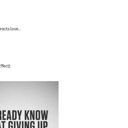
racts love...
ffect)