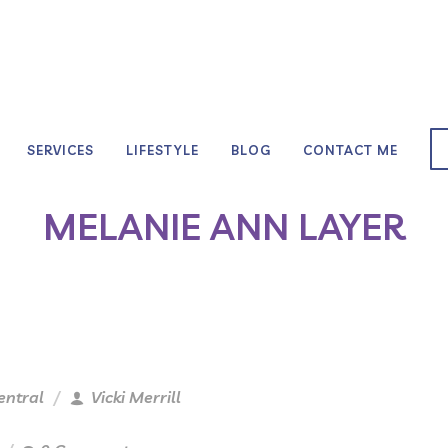
SERVICES
LIFESTYLE
BLOG
CONTACT ME
MELANIE ANN LAYER
entral
Vicki Merrill