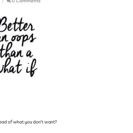
0 Comments
tead of what you don't want?