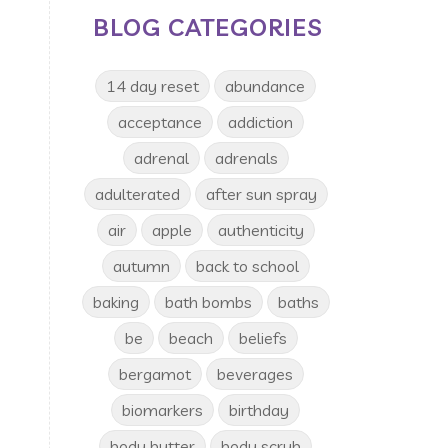
BLOG CATEGORIES
14 day reset
abundance
acceptance
addiction
adrenal
adrenals
adulterated
after sun spray
air
apple
authenticity
autumn
back to school
baking
bath bombs
baths
be
beach
beliefs
bergamot
beverages
biomarkers
birthday
body butter
body scrub