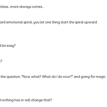
itless...more always comes...
ard emotional spiral, you let one thing start the spiral upward
ld be easy?
k?
ask the question, "Now what? What do I do now?" and going for magic
 nothing has or will change that?