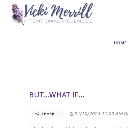
HOME
BUT...WHAT IF...
04/10/2024 11:00 AM C
SHARE