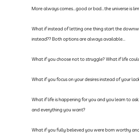
More always comes...good or bad...the universe is lim
What
if instead of letting one thing start the downw
instead?? Both options are always available...
What if you choose not to struggle? What if life cou
What if you focus on your desires instead of your lac
What if life is happening for you and you learn to 
and everything you want?
What if you fully believed you were born worthy and