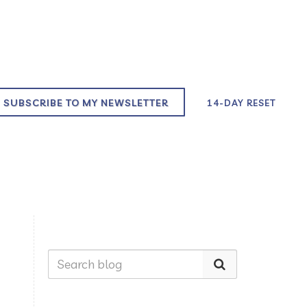
SUBSCRIBE TO MY NEWSLETTER
14-DAY RESET