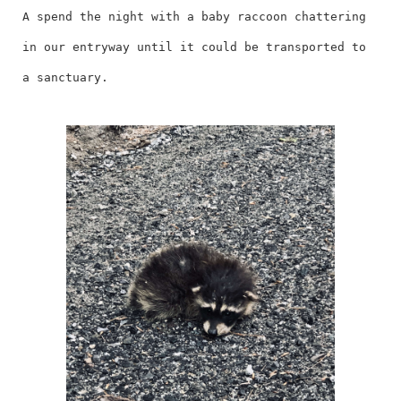
A spend the night with a baby raccoon chattering
in our entryway until it could be transported to
a sanctuary.