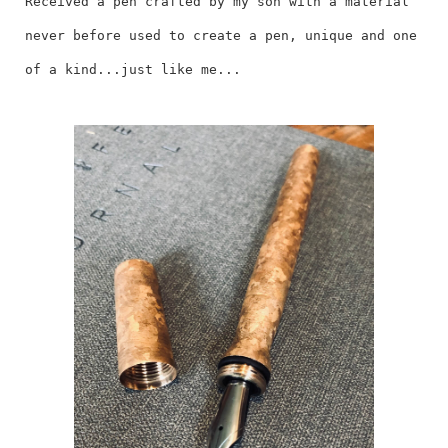
Received a pen crafted by my son with a material
never before used to create a pen, unique and one
of a kind...just like me...