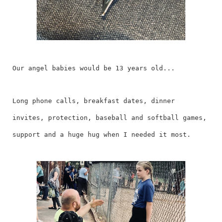
Our angel babies would be 13 years old...
Long phone calls, breakfast dates, dinner
invites, protection, baseball and softball games,
support and a huge hug when I needed it most.