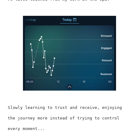
Slowly learning to trust and receive, enjoying
the journey more instead of trying to control
every moment...