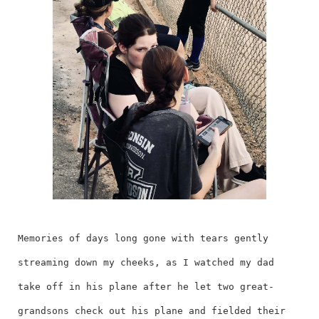
Memories of days long gone with tears gently
streaming down my cheeks, as I watched my dad
take off in his plane after he let two great-
grandsons check out his plane and fielded their