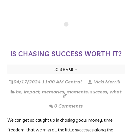
IS CHASING SUCCESS WORTH IT?
SHARE
04/17/2024 11:00 AM Central
Vicki Merrill
be
,
impact
,
memories
,
moments
,
success
,
what
if
0 Comments
We can get so caught up in chasing goals, money, time,
freedom, that we miss all the little successes along the