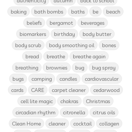
authenticity
autumn
back to school
baking
bath bombs
baths
be
beach
beliefs
bergamot
beverages
biomarkers
birthday
body butter
body scrub
body smoothing oil
bones
bread
breathe
breathe again
breathing
brownies
bug
bug spray
bugs
camping
candles
cardiovascular
cards
CARE
carpet cleaner
cedarwood
cell lite magic
chakras
Christmas
circadian rhythm
citronella
citrus oils
Clean Home
cleaner
cocktail
collagen