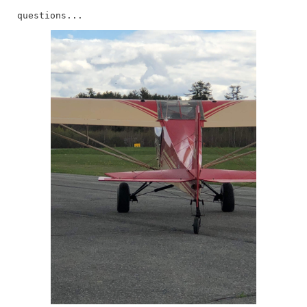
questions...