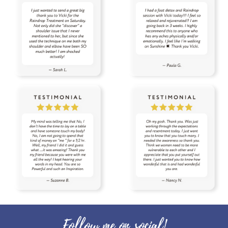
thyroid
time
tired
toothpaste
toxin free
toxins
training
tranquil
travel
uterus
Valentine's Day
vibrational raindrop
Vitaflex
vitality
vitality oils
vitamin c
warmers
wassail
water
wellness
wellness scan
what if
winter
zyto
zyto link
Follow me on social!