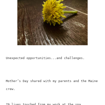
Unexpected opportunities...and challenges.
Mother’s Day shared with my parents and the Maine
crew.
79 lives touched from my work at the spa.