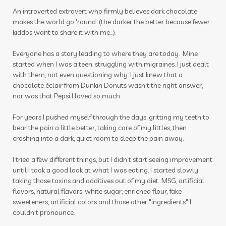
An introverted extrovert who firmly believes dark chocolate
make a shift essential solutions kit
male
makes the world go 'round...(the darker the better because fewer
kiddos want to share it with me...).
massage
Melanie Ann Layer
melatonin
Everyone has a story leading to where they are today. Mine
memories
mental health
mermaid hair
started when I was a teen, struggling with migraines. I just dealt
mindset
mocktails
moments
with them, not even questioning why. I just knew that a
chocolate éclair from Dunkin Donuts wasn’t the right answer,
mosquito
motion sickness
motivation
nor was that Pepsi I loved so much…
movement
movie
muscles
For years I pushed myself through the days, gritting my teeth to
bear the pain a little better, taking care of my littles, then
nail polish remover
nails
new year
crashing into a dark, quiet room to sleep the pain away.
nicotine
ningxia
ningxia red
noses
I tried a few different things, but I didn’t start seeing improvement
nutmeg
oils
organs
outdoor spray
until I took a good look at what I was eating. I started slowly
taking those toxins and additives out of my diet…MSG, artificial
ovaries
peace & calming
peppermint
flavors, natural flavors, white sugar, enriched flour, fake
sweeteners, artificial colors and those other "ingredients" I
personal care
personal growth
couldn’t pronounce.