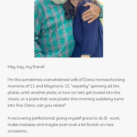
immune
immune support
immupro
impact
inflammation
inner beauty collagen
insect
insect repellant
insect repellent
insects
insights
intimacy wellness box
itch be gone
itch stick
joints
journal
Hey, hey, my friend!
juniper
kids
latte
lavender
lemon
I'm the sometimes overwhelmed wife of Dana, homeschooling
momma of 11 and Mayme to 15, "expertly" spinning all the
lemongrass
lessons
plates...until another plate, or two (or ten) get tossed into the
chaos...or a plate that was plastic this morning suddenly turns
Life Mentoring School
lifesteps app
into fine China...can you relate?
linen spray
Link
Little Hollow Customs
A recovering perfectionist giving myself grace to do B- work,
live life way want story told
longevity
make mistakes and maybe even look a bit foolish on rare
occasions...
magnesium flakes