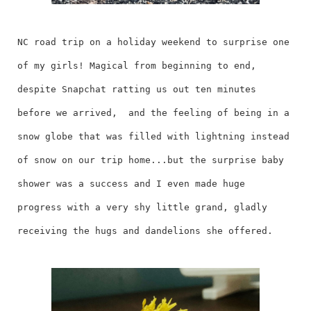
NC road trip on a holiday weekend to surprise one
of my girls! Magical from beginning to end,
despite Snapchat ratting us out ten minutes
before we arrived, and the feeling of being in a
snow globe that was filled with lightning instead
of snow on our trip home...but the surprise baby
shower was a success and I even made huge
progress with a very shy little grand, gladly
receiving the hugs and dandelions she offered.