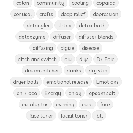
colon
community
cooling
copaiba
cortisol
crafts
deep relief
depression
detangler
detox
detox bath
detoxzyme
diffuser
diffuser blends
diffusing
digize
disease
ditch and switch
diy
diys
Dr. Edie
dream catcher
drinks
dry skin
dryer balls
emotional release
Emotions
en-r-gee
Energy
enjoy
epsom salt
eucalyptus
evening
eyes
face
face toner
facial toner
fall
fall diffuser blends
Father's Day
female