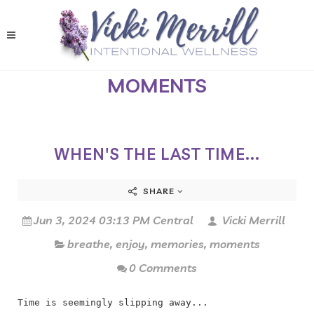
MOMENTS
WHEN'S THE LAST TIME...
SHARE
Jun 3, 2024 03:13 PM Central
Vicki Merrill
breathe
,
enjoy
,
memories
,
moments
0 Comments
Time is seemingly slipping away...