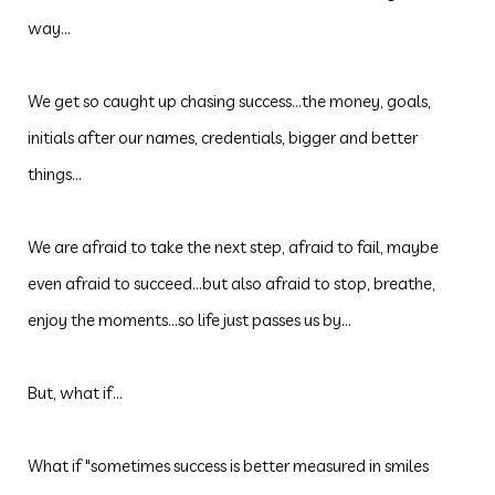
way...
We get so caught up chasing success...the money, goals,
initials after our names, credentials, bigger and better
things...
We are afraid to take the next step, afraid to fail, maybe
even afraid to succeed...but also afraid to stop, breathe,
enjoy the moments...so life just passes us by...
But, what if...
What if "sometimes success is better measured in smiles