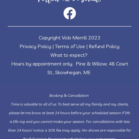
Copyright Vicki Merrill 2023
Privacy Policy
|
Terms of Use
|
Refund Policy
What to expect?
Hours by appointment only. Pine & Willow, 48 Court
St., Skowhegan, ME
Booking & Cancellation
Time is valuable to all of us. To best serve all my family and my clients,
please let me know at least 24 hours before your scheduled session if life
is life-ing and you cannot make your session. For cancellations with less
than 24 hours’ notice, a 50% fee may apply. No-shows are responsible for
the full session fee prior to scheduling your next session.