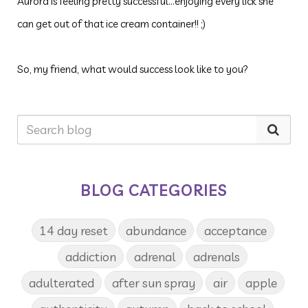
Aurora is feeling pretty successful...enjoying every lick she
can get out of that ice cream container!! ;)
So, my friend, what would success look like to you?
BLOG CATEGORIES
14 day reset
abundance
acceptance
addiction
adrenal
adrenals
adulterated
after sun spray
air
apple