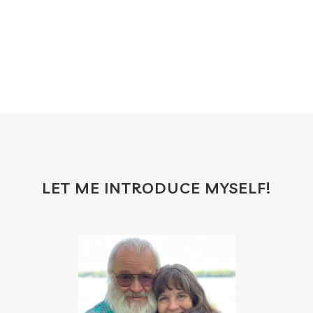
food
forgiveness
fragrances
frankincense
frappuccino
free account
frequency
garland
gatherings
geranium
gift
gift card
gift certificate
gift certificates
gifts with purchase
glow serum
gratitude
greenwashing
growth
gut
gut health
hacks
hair
LET ME INTRODUCE MYSELF!
haircare
halloween
hand soap
heal
healing
health
health scan
heart
heat
hindsight board
holiday
home
hormones
household cleaner
how to use oils
hydration
ice cream