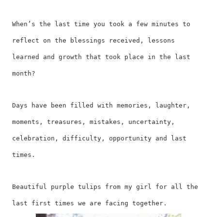
When’s the last time you took a few minutes to
reflect on the blessings received, lessons
learned and growth that took place in the last
month?
Days have been filled with memories, laughter,
moments, treasures, mistakes, uncertainty,
celebration, difficulty, opportunity and last
times.
Beautiful purple tulips from my girl for all the
last first times we are facing together.