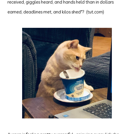
received, giggles heard, and hands held than in dollars
earned, deadlines met, and kilos shed"? (tut.com)