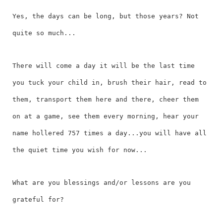
Yes, the days can be long, but those years? Not
quite so much...
There will come a day it will be the last time
you tuck your child in, brush their hair, read to
them, transport them here and there, cheer them
on at a game, see them every morning, hear your
name hollered 757 times a day...you will have all
the quiet time you wish for now...
What are you blessings and/or lessons are you
grateful for?