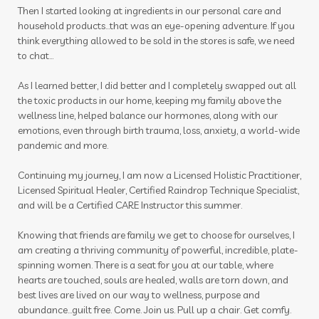
photosensitive oils
pine cones
Then I started looking at ingredients in our personal care and
household products...that was an eye-opening adventure. If you
pineal gland
pituitary
pituitary gland
think everything allowed to be sold in the stores is safe, we need
plane
play to win
playdough
pollen
to chat...
prebiotic
prostate
pumpkin
As I learned better, I did better and I completely swapped out all
the toxic products in our home, keeping my family above the
purification
quality
Raindrop
rash
wellness line, helped balance our hormones, along with our
emotions, even through birth trauma, loss, anxiety, a world-wide
raven
RC
recipes
red cedar bliss
pandemic and more.
reproduction
respiratory
roller
Continuing my journey, I am now a Licensed Holistic Practitioner,
Licensed Spiritual Healer, Certified Raindrop Technique Specialist,
roller blends
roller bottles
and will be a Certified CARE Instructor this summer.
roman chamomile
room spray
Knowing that friends are family we get to choose for ourselves, I
room sprays
rose ointment
routine
am creating a thriving community of powerful, incredible, plate-
spinning women. There is a seat for you at our table, where
rutavala
sage
scan
scrubs
seasonal
hearts are touched, souls are healed, walls are torn down, and
best lives are lived on our way to wellness, purpose and
seasonal essentials
seed to seal
seedings
abundance...guilt free. Come. Join us. Pull up a chair. Get comfy.