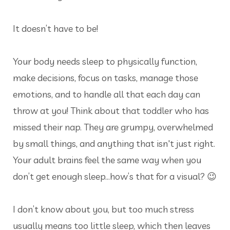
It doesn’t have to be!
Your body needs sleep to physically function,
make decisions, focus on tasks, manage those
emotions, and to handle all that each day can
throw at you! Think about that toddler who has
missed their nap. They are grumpy, overwhelmed
by small things, and anything that isn't just right.
Your adult brains feel the same way when you
don’t get enough sleep…how’s that for a visual? 😉
I don’t know about you, but too much stress
usually means too little sleep, which then leaves