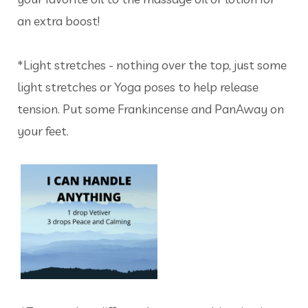
an extra boost!
*Light stretches - nothing over the top, just some
light stretches or Yoga poses to help release
tension. Put some Frankincense and PanAway on
your feet.