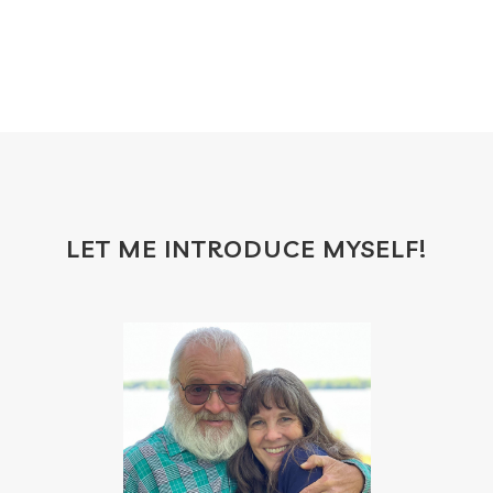
frankincense
frappuccino
free account
frequency
garland
gatherings
geranium
gift
gift card
gift certificate
gift certificates
gifts with purchase
glow serum
gratitude
greenwashing
growth
gut
gut health
hacks
hair
LET ME INTRODUCE MYSELF!
haircare
halloween
hand soap
heal
healing
health
health scan
heart
heat
hindsight board
holiday
home
hormones
household cleaner
how to use oils
hydration
ice cream
immune
immune support
immupro