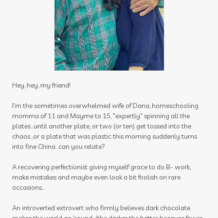
impact
inflammation
inner beauty collagen
insect
insect repellant
insect repellent
insects
insights
intimacy wellness box
itch be gone
itch stick
joints
journal
Hey, hey, my friend!
juniper
kids
latte
lavender
lemon
I'm the sometimes overwhelmed wife of Dana, homeschooling
momma of 11 and Mayme to 15, "expertly" spinning all the
lemongrass
lessons
plates...until another plate, or two (or ten) get tossed into the
chaos...or a plate that was plastic this morning suddenly turns
Life Mentoring School
lifesteps app
into fine China...can you relate?
linen spray
Link
Little Hollow Customs
A recovering perfectionist giving myself grace to do B- work,
live life way want story told
longevity
make mistakes and maybe even look a bit foolish on rare
occasions...
magnesium flakes
An introverted extrovert who firmly believes dark chocolate
make a shift essential solutions kit
male