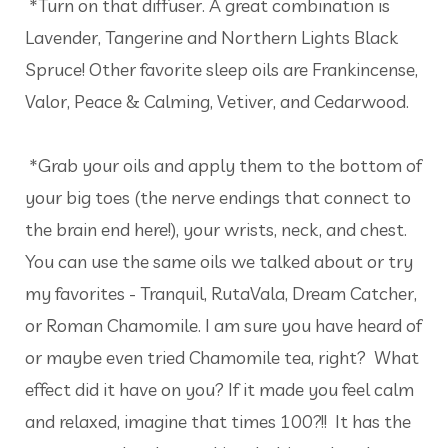
*Turn on that diffuser. A great combination is
Lavender, Tangerine and Northern Lights Black
Spruce! Other favorite sleep oils are Frankincense,
Valor, Peace & Calming, Vetiver, and Cedarwood.
*Grab your oils and apply them to the bottom of
your big toes (the nerve endings that connect to
the brain end here!), your wrists, neck, and chest.
You can use the same oils we talked about or try
my favorites - Tranquil, RutaVala, Dream Catcher,
or Roman Chamomile. I am sure you have heard of
or maybe even tried Chamomile tea, right? What
effect did it have on you? If it made you feel calm
and relaxed, imagine that times 100?!! It has the