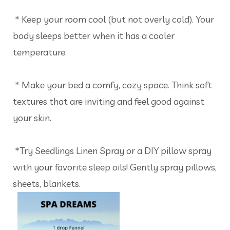
* Keep your room cool (but not overly cold). Your
body sleeps better when it has a cooler
temperature.
* Make your bed a comfy, cozy space. Think soft
textures that are inviting and feel good against
your skin.
*Try Seedlings Linen Spray or a DIY pillow spray
with your favorite sleep oils! Gently spray pillows,
sheets, blankets.