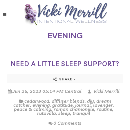
EVENING
NEED A LITTLE SLEEP SUPPORT?
SHARE
Jun 26, 2023 05:14 PM Central
Vicki Merrill
cedarwood
,
diffuser blends
,
diy
,
dream
catcher
,
evening
,
gratitude
,
journal
,
lavender
,
peace & calming
,
roman chamomile
,
routine
,
rutavala
,
sleep
,
tranquil
0 Comments