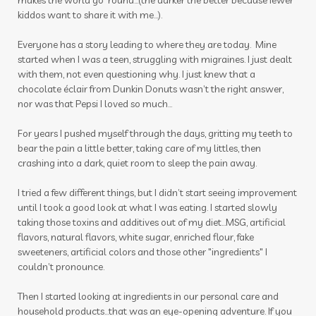
makes the world go 'round...(the darker the better because fewer
kiddos want to share it with me...).
massage
Melanie Ann Layer
melatonin
Everyone has a story leading to where they are today. Mine
memories
mental health
mermaid hair
started when I was a teen, struggling with migraines. I just dealt
mindset
mocktails
moments
with them, not even questioning why. I just knew that a
chocolate éclair from Dunkin Donuts wasn’t the right answer,
mosquito
motion sickness
motivation
nor was that Pepsi I loved so much…
movement
movie
muscles
For years I pushed myself through the days, gritting my teeth to
bear the pain a little better, taking care of my littles, then
nail polish remover
nails
new year
crashing into a dark, quiet room to sleep the pain away.
nicotine
ningxia
ningxia red
noses
I tried a few different things, but I didn’t start seeing improvement
nutmeg
oils
organs
outdoor spray
until I took a good look at what I was eating. I started slowly
taking those toxins and additives out of my diet…MSG, artificial
ovaries
peace & calming
peppermint
flavors, natural flavors, white sugar, enriched flour, fake
sweeteners, artificial colors and those other "ingredients" I
personal care
personal growth
couldn’t pronounce.
photosensitive oils
pine cones
Then I started looking at ingredients in our personal care and
household products...that was an eye-opening adventure. If you
pineal gland
pituitary
pituitary gland