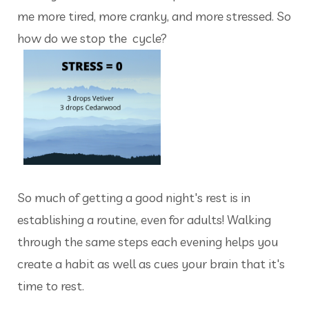
me more tired, more cranky, and more stressed. So
how do we stop the cycle?
So much of getting a good night's rest is in
establishing a routine, even for adults! Walking
through the same steps each evening helps you
create a habit as well as cues your brain that it's
time to rest.