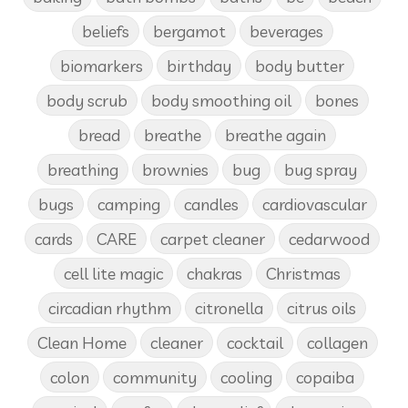
beliefs
bergamot
beverages
biomarkers
birthday
body butter
body scrub
body smoothing oil
bones
bread
breathe
breathe again
breathing
brownies
bug
bug spray
bugs
camping
candles
cardiovascular
cards
CARE
carpet cleaner
cedarwood
cell lite magic
chakras
Christmas
circadian rhythm
citronella
citrus oils
Clean Home
cleaner
cocktail
collagen
colon
community
cooling
copaiba