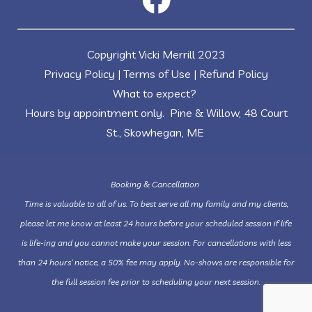
Copyright Vicki Merrill 2023
Privacy Policy
|
Terms of Use
|
Refund Policy
What to expect?
Hours by appointment only. Pine & Willow, 48 Court
St., Skowhegan, ME
Booking & Cancellation
Time is valuable to all of us. To best serve all my family and my clients,
please let me know at least 24 hours before your scheduled session if life
is life-ing and you cannot make your session. For cancellations with less
than 24 hours’ notice, a 50% fee may apply. No-shows are responsible for
the full session fee prior to scheduling your next session.