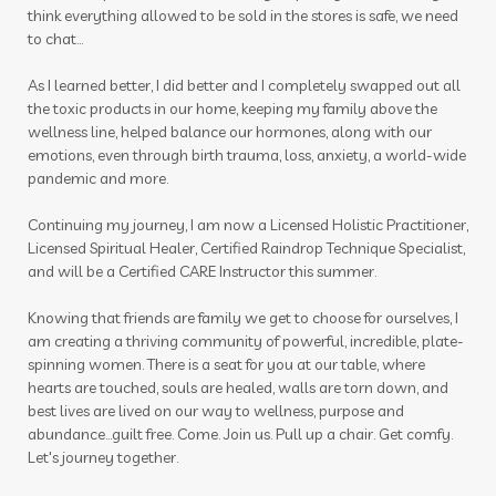
think everything allowed to be sold in the stores is safe, we need
plane
play to win
playdough
pollen
to chat...
prebiotic
prostate
pumpkin
As I learned better, I did better and I completely swapped out all
the toxic products in our home, keeping my family above the
purification
quality
Raindrop
rash
wellness line, helped balance our hormones, along with our
emotions, even through birth trauma, loss, anxiety, a world-wide
raven
RC
recipes
red cedar bliss
pandemic and more.
reproduction
respiratory
roller
Continuing my journey, I am now a Licensed Holistic Practitioner,
Licensed Spiritual Healer, Certified Raindrop Technique Specialist,
roller blends
roller bottles
and will be a Certified CARE Instructor this summer.
roman chamomile
room spray
Knowing that friends are family we get to choose for ourselves, I
room sprays
rose ointment
routine
am creating a thriving community of powerful, incredible, plate-
spinning women. There is a seat for you at our table, where
rutavala
sage
scan
scrubs
seasonal
hearts are touched, souls are healed, walls are torn down, and
best lives are lived on our way to wellness, purpose and
seasonal essentials
seed to seal
seedings
abundance...guilt free. Come. Join us. Pull up a chair. Get comfy.
Let's journey together.
self care
self love
self-care
seminar