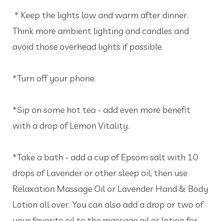
* Keep the lights low and warm after dinner.
Think more ambient lighting and candles and
avoid those overhead lights if possible.
*Turn off your phone.
*Sip on some hot tea - add even more benefit
with a drop of Lemon Vitality.
*Take a bath - add a cup of Epsom salt with 10
drops of Lavender or other sleep oil, then use
Relaxation Massage Oil or Lavender Hand & Body
Lotion all over. You can also add a drop or two of
your favorite oil to the massage oil or lotion for