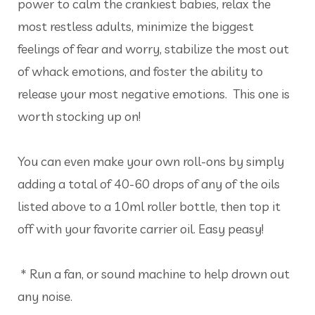
power to calm the crankiest babies, relax the
most restless adults, minimize the biggest
feelings of fear and worry, stabilize the most out
of whack emotions, and foster the ability to
release your most negative emotions. This one is
worth stocking up on!
You can even make your own roll-ons by simply
adding a total of 40-60 drops of any of the oils
listed above to a 10ml roller bottle, then top it
off with your favorite carrier oil. Easy peasy!
* Run a fan, or sound machine to help drown out
any noise.