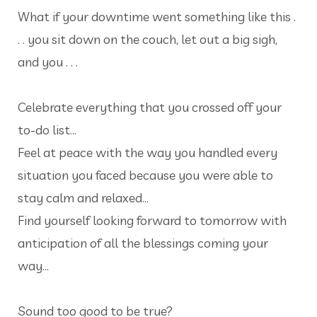
What if your downtime went something like this .
. . you sit down on the couch, let out a big sigh,
and you . . .
Celebrate everything that you crossed off your
to-do list…
Feel at peace with the way you handled every
situation you faced because you were able to
stay calm and relaxed…
Find yourself looking forward to tomorrow with
anticipation of all the blessings coming your
way…
Sound too good to be true?