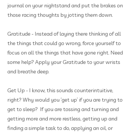
journal on your nightstand and put the brakes on
those racing thoughts by jotting them down.
Gratitude - Instead of laying there thinking of all
the things that could go wrong, force yourself to
focus on all the things that have gone right. Need
some help? Apply your Gratitude to your wrists
and breathe deep.
Get Up - I know, this sounds counterintuitive,
right? Why would you ‘get up’ if you are trying to
get to sleep? If you are tossing and turning and
getting more and more restless, getting up and
finding a simple task to do, applying an oil, or