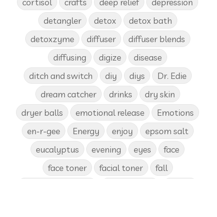
cortisol
crafts
deep relief
depression
detangler
detox
detox bath
detoxzyme
diffuser
diffuser blends
diffusing
digize
disease
ditch and switch
diy
diys
Dr. Edie
dream catcher
drinks
dry skin
dryer balls
emotional release
Emotions
en-r-gee
Energy
enjoy
epsom salt
eucalyptus
evening
eyes
face
face toner
facial toner
fall
fall diffuser blends
Father's Day
female
food
forgiveness
fragrances