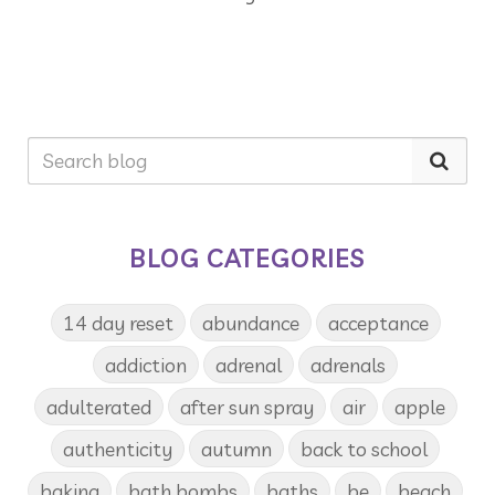
BLOG CATEGORIES
14 day reset
abundance
acceptance
addiction
adrenal
adrenals
adulterated
after sun spray
air
apple
authenticity
autumn
back to school
baking
bath bombs
baths
be
beach