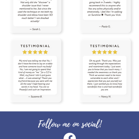
toxin free
toxins
training
tranquil
travel
uterus
Valentine's Day
vibrational raindrop
Vitaflex
vitality
vitality oils
vitamin c
warmers
wassail
water
wellness
wellness scan
what if
winter
zyto
zyto link
Follow me on social!