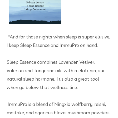
*And for those nights when sleep is super elusive,
I keep Sleep Essence and ImmuPro on hand.
Sleep Essence combines Lavender, Vetiver,
Valerian and Tangerine oils with melatonin, our
natural sleep hormone. It’s also a great tool
when go below that wellness line.
ImmuPro is a blend of Ningxia wolfberry, reishi,
maitake, and agaricus blazei mushroom powders