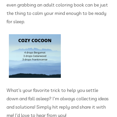
even grabbing an adult coloring book can be just
the thing to calm your mind enough to be ready
for sleep.
What's your favorite trick to help you settle
down and fall asleep? I'm always collecting ideas
and solutions! Simply hit reply and share it with
me! I'd love to hear from you!