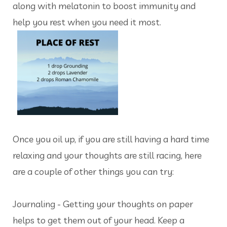
along with melatonin to boost immunity and
help you rest when you need it most.
Once you oil up, if you are still having a hard time
relaxing and your thoughts are still racing, here
are a couple of other things you can try:
Journaling - Getting your thoughts on paper
helps to get them out of your head. Keep a