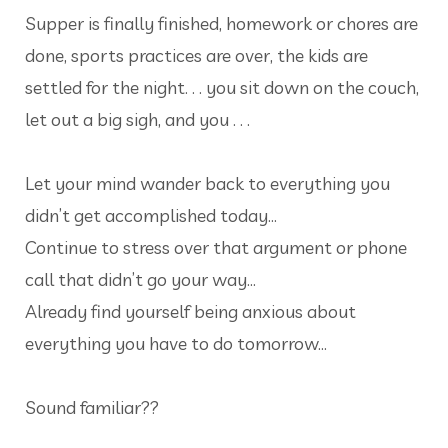
Supper is finally finished, homework or chores are
done, sports practices are over, the kids are
settled for the night. . . you sit down on the couch,
let out a big sigh, and you . . .
Let your mind wander back to everything you
didn’t get accomplished today…
Continue to stress over that argument or phone
call that didn’t go your way…
Already find yourself being anxious about
everything you have to do tomorrow…
Sound familiar??