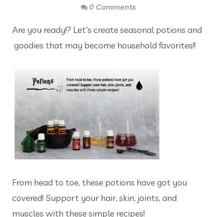
0 Comments
Are you ready!? Let's create seasonal potions and
goodies that may become household favorites!!
From head to toe, these potions have got you
covered! Support your hair, skin, joints, and
muscles with these simple recipes!