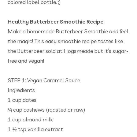
colored label bottle. ;)
Healthy Butterbeer Smoothie Recipe
Make a homemade Butterbeer Smoothie and feel
the magic! This easy smoothie recipe tastes like
the Butterbeer sold at Hogsmeade but it’s sugar-
free and vegan!
STEP 1: Vegan Caramel Sauce
Ingredients
1 cup dates
¼ cup cashews (roasted or raw)
1 cup almond milk
1 ½ tsp vanilla extract