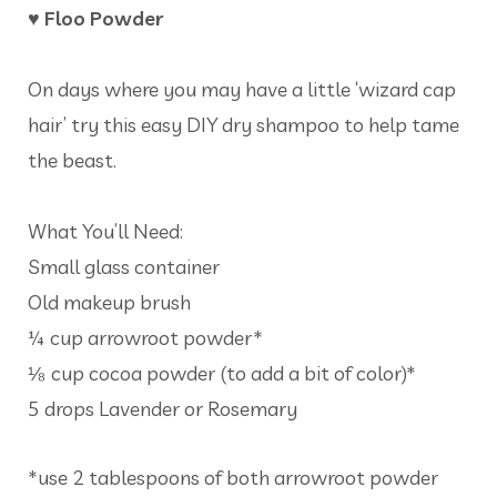
♥ Floo Powder
On days where you may have a little ‘wizard cap
hair’ try this easy DIY dry shampoo to help tame
the beast.
What You’ll Need:
Small glass container
Old makeup brush
¼ cup arrowroot powder*
⅛ cup cocoa powder (to add a bit of color)*
5 drops Lavender or Rosemary
*use 2 tablespoons of both arrowroot powder