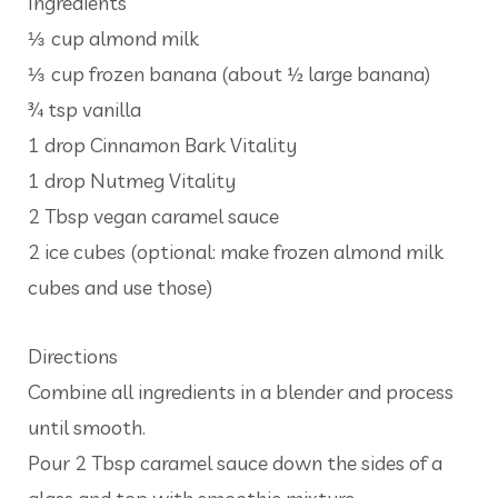
Ingredients
⅓ cup almond milk
⅓ cup frozen banana (about ½ large banana)
¾ tsp vanilla
1 drop Cinnamon Bark Vitality
1 drop Nutmeg Vitality
2 Tbsp vegan caramel sauce
2 ice cubes (optional: make frozen almond milk
cubes and use those)
Directions
Combine all ingredients in a blender and process
until smooth.
Pour 2 Tbsp caramel sauce down the sides of a