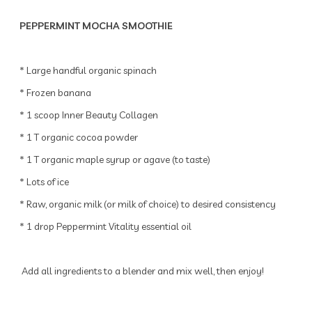
PEPPERMINT MOCHA SMOOTHIE
* Large handful organic spinach
* Frozen banana
* 1 scoop Inner Beauty Collagen
* 1 T organic cocoa powder
* 1 T organic maple syrup or agave (to taste)
* Lots of ice
* Raw, organic milk (or milk of choice) to desired consistency
* 1 drop Peppermint Vitality essential oil
Add all ingredients to a blender and mix well, then enjoy!