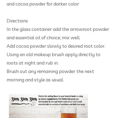
and cocoa powder for darker color
Directions
In the glass container add the arrowroot powder
and essential oil of choice; mix well.
Add cocoa powder slowly to desired root color.
Using an old makeup brush apply directly to
roots at night and rub in.
Brush out any remaining powder the next
morning and style as usual.