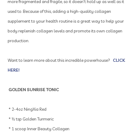
more fragmented and fragile, so it doesn't hold up as well as it
used to. Because of this, adding a high-quality collagen
supplement to your health routine is a great way to help your
body replenish collagen levels and promote its own collagen
production.
Want to learn more about this incredible powerhouse?
CLICK
HERE!
GOLDEN SUNRISE TONIC
* 2-4oz NingXia Red
* ½ tsp Golden Turmeric
* 1 scoop Inner Beauty Collagen