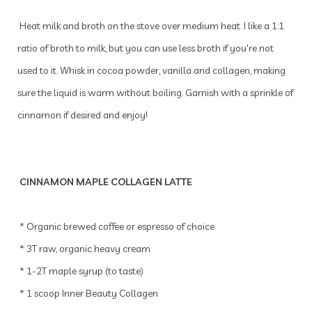
Heat milk and broth on the stove over medium heat. I like a 1:1
ratio of broth to milk, but you can use less broth if you're not
used to it. Whisk in cocoa powder, vanilla and collagen, making
sure the liquid is warm without boiling. Garnish with a sprinkle of
cinnamon if desired and enjoy!
CINNAMON MAPLE COLLAGEN LATTE
* Organic brewed coffee or espresso of choice
* 3T raw, organic heavy cream
* 1-2T maple syrup (to taste)
* 1 scoop Inner Beauty Collagen