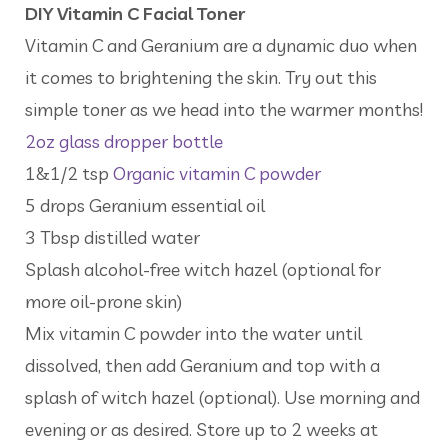
DIY Vitamin C Facial Toner
Vitamin C and Geranium are a dynamic duo when
it comes to brightening the skin. Try out this
simple toner as we head into the warmer months!
2oz glass dropper bottle
1&1/2 tsp
Organic vitamin C powder
5 drops Geranium essential oil
3 Tbsp distilled water
Splash alcohol-free witch hazel (optional for
more oil-prone skin)
Mix vitamin C powder into the water until
dissolved, then add Geranium and top with a
splash of witch hazel (optional). Use morning and
evening or as desired. Store up to 2 weeks at