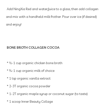
Add NingXia Red and water/juice to a glass, then add collagen
and mix with a handheld milk frother. Pour over ice (if desired)
and enjoy!
BONE BROTH COLLAGEN COCOA
* ½-1 cup organic chicken bone broth
* ¾-1 cup organic milk of choice
* 1 tsp organic vanilla extract
* 2-3T organic cocoa powder
* 1-2T organic maple syrup or coconut sugar (to taste)
* 1 scoop Inner Beauty Collage