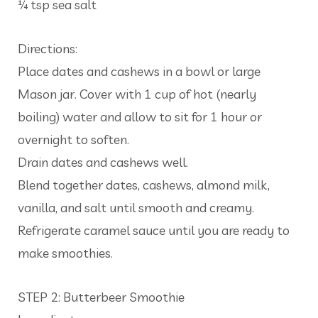
¼ tsp sea salt
Directions:
Place dates and cashews in a bowl or large
Mason jar. Cover with 1 cup of hot (nearly
boiling) water and allow to sit for 1 hour or
overnight to soften.
Drain dates and cashews well.
Blend together dates, cashews, almond milk,
vanilla, and salt until smooth and creamy.
Refrigerate caramel sauce until you are ready to
make smoothies.
STEP 2: Butterbeer Smoothie