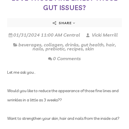
GUT ISSUES?
SHARE
01/31/2024 11:00 AM Central
Vicki Merrill
beverages
,
collagen
,
drinks
,
gut health
,
hair
,
nails
,
prebiotic
,
recipes
,
skin
0 Comments
Let me ask you…
Would you like to reduce the appearance of those fine lines and
wrinkles in a little as 3 weeks??
Want to strengthen your skin, hair and nails from the inside out?