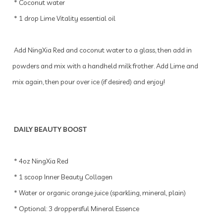
* Coconut water
* 1 drop Lime Vitality essential oil
Add NingXia Red and coconut water to a glass, then add in
powders and mix with a handheld milk frother. Add Lime and
mix again, then pour over ice (if desired) and enjoy!
DAILY BEAUTY BOOST
* 4oz NingXia Red
* 1 scoop Inner Beauty Collagen
* Water or organic orange juice (sparkling, mineral, plain)
* Optional: 3 droppersful Mineral Essence