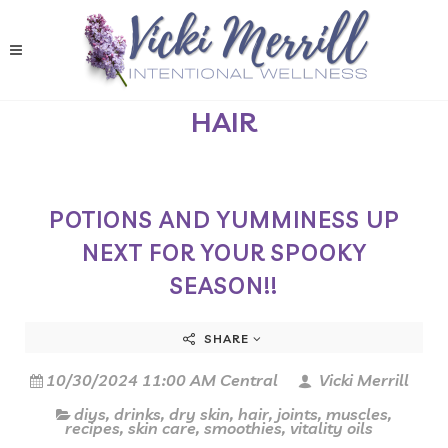
HAIR
POTIONS AND YUMMINESS UP
NEXT FOR YOUR SPOOKY
SEASON!!
SHARE
10/30/2024 11:00 AM Central
Vicki Merrill
diys
,
drinks
,
dry skin
,
hair
,
joints
,
muscles
,
recipes
,
skin care
,
smoothies
,
vitality oils