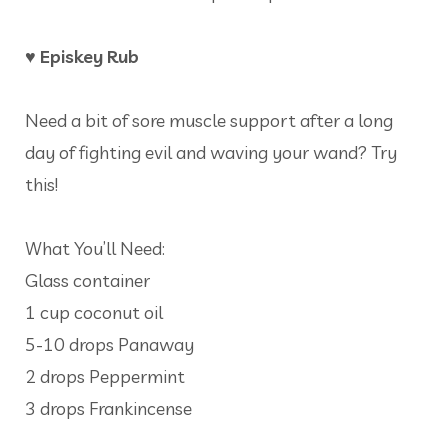
♥ Episkey Rub
Need a bit of sore muscle support after a long
day of fighting evil and waving your wand? Try
this!
What You’ll Need:
Glass container
1 cup coconut oil
5-10 drops Panaway
2 drops Peppermint
3 drops Frankincense