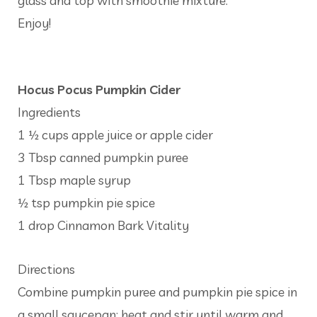
glass and top with smoothie mixture.
Enjoy!
Hocus Pocus Pumpkin Cider
Ingredients
1 ½ cups apple juice or apple cider
3 Tbsp canned pumpkin puree
1 Tbsp maple syrup
½ tsp pumpkin pie spice
1 drop Cinnamon Bark Vitality
Directions
Combine pumpkin puree and pumpkin pie spice in
a small saucepan; heat and stir until warm and