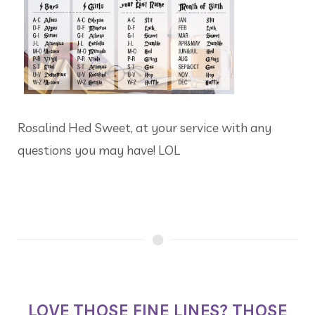
Rosalind Hed Sweet, at your service with any
questions you may have! LOL
LOVE THOSE FINE LINES? THOSE