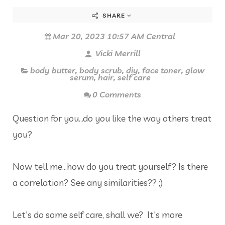
SHARE
Mar 20, 2023 10:57 AM Central
Vicki Merrill
body butter
,
body scrub
,
diy
,
face toner
,
glow
serum
,
hair
,
self care
0 Comments
Question for you...do you like the way others treat
you?
Now tell me...how do you treat yourself? Is there
a correlation? See any similarities?? ;)
Let's do some self care, shall we? It's more