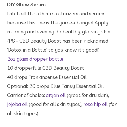
DIY Glow Serum
Ditch all the other moisturizers and serums
because this one is the game-changer! Apply
morning and evening for healthy, glowing skin.
(PS - CBD Beauty Boost has been nicknamed
‘Botox in a Bottle' so you know it's good!)
2oz glass dropper bottle
10 dropperfuls CBD Beauty Boost
40 drops Frankincense Essential Oil
Optional: 20 drops Blue Tansy Essential Oil
Carrier of choice:
argan oil
(great for dry skin),
jojoba oil
(good for all skin types),
rose hip oil
(for
all skin types)