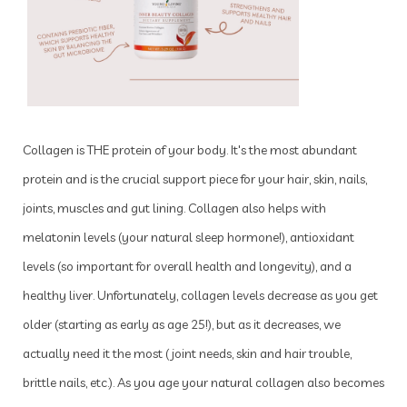
Collagen is THE protein of your body. It's the most abundant
protein and is the crucial support piece for your hair, skin, nails,
joints, muscles and gut lining. Collagen also helps with
melatonin levels (your natural sleep hormone!), antioxidant
levels (so important for overall health and longevity), and a
healthy liver. Unfortunately, collagen levels decrease as you get
older (starting as early as age 25!), but as it decreases, we
actually need it the most (joint needs, skin and hair trouble,
brittle nails, etc.). As you age your natural collagen also becomes