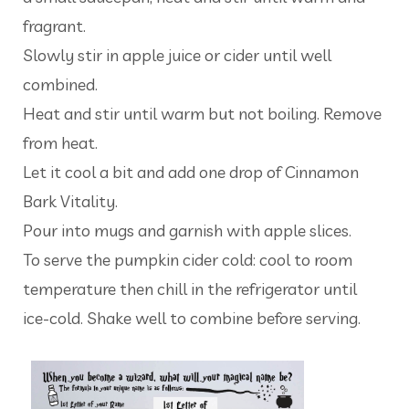
fragrant.
Slowly stir in apple juice or cider until well
combined.
Heat and stir until warm but not boiling. Remove
from heat.
Let it cool a bit and add one drop of Cinnamon
Bark Vitality.
Pour into mugs and garnish with apple slices.
To serve the pumpkin cider cold: cool to room
temperature then chill in the refrigerator until
ice-cold. Shake well to combine before serving.