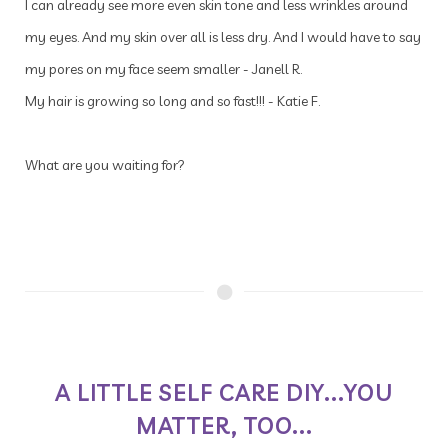
I can already see more even skin tone and less wrinkles around
my eyes. And my skin over all is less dry. And I would have to say
my pores on my face seem smaller - Janell R.
My hair is growing so long and so fast!!! - Katie F.
What are you waiting for?
A LITTLE SELF CARE DIY...YOU
MATTER, TOO...