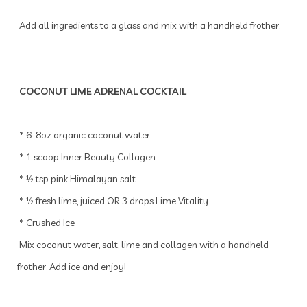
Add all ingredients to a glass and mix with a handheld frother.
COCONUT LIME ADRENAL COCKTAIL
* 6-8oz organic coconut water
* 1 scoop Inner Beauty Collagen
* ½ tsp pink Himalayan salt
* ½ fresh lime, juiced OR 3 drops Lime Vitality
* Crushed Ice
Mix coconut water, salt, lime and collagen with a handheld
frother. Add ice and enjoy!