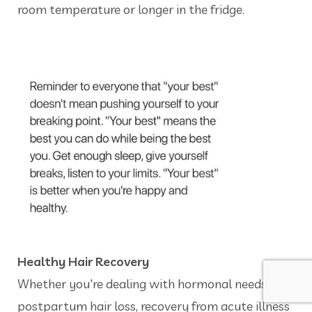
room temperature or longer in the fridge.
Healthy Hair Recovery
Whether you're dealing with hormonal needs,
postpartum hair loss, recovery from acute illness