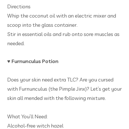
Directions
Whip the coconut oil with an electric mixer and
scoop into the glass container.
Stir in essential oils and rub onto sore muscles as
needed.
♥ Furnunculus Potion
Does your skin need extra TLC? Are you cursed
with Furnunculus (the Pimple Jinx)? Let’s get your
skin all mended with the following mixture.
What You’ll Need:
Alcohol-free witch hazel