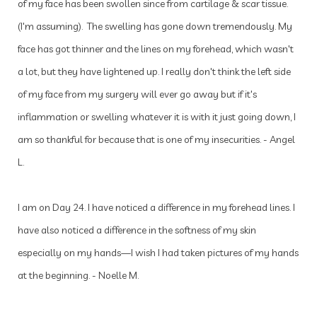
of my face has been swollen since from cartilage & scar tissue.
(I'm assuming). The swelling has gone down tremendously. My
face has got thinner and the lines on my forehead, which wasn't
a lot, but they have lightened up. I really don't think the left side
of my face from my surgery will ever go away but if it's
inflammation or swelling whatever it is with it just going down, I
am so thankful for because that is one of my insecurities. - Angel
L.
I am on Day 24. I have noticed a difference in my forehead lines. I
have also noticed a difference in the softness of my skin
especially on my hands—I wish I had taken pictures of my hands
at the beginning. - Noelle M.