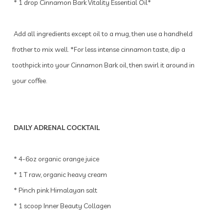
* 1 drop Cinnamon Bark Vitality Essential Oil*
Add all ingredients except oil to a mug, then use a handheld
frother to mix well. *For less intense cinnamon taste, dip a
toothpick into your Cinnamon Bark oil, then swirl it around in
your coffee.
DAILY ADRENAL COCKTAIL
* 4-6oz organic orange juice
* 1 T raw, organic heavy cream
* Pinch pink Himalayan salt
* 1 scoop Inner Beauty Collagen