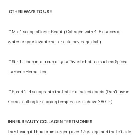
OTHER WAYS TO USE
* Mix 1 scoop of Inner Beauty Collagen with 4–8 ounces of
water or your favorite hot or cold beverage daily.
* Stir 1 scoop into a cup of your favorite hot tea such as Spiced
Turmeric Herbal Tea.
* Blend 2–4 scoops into the batter of baked goods. (Don't use in
recipes calling for cooking temperatures above 380° F.)
INNER BEAUTY COLLAGEN TESTIMONIES
I am loving it. I had brain surgery over 17yrs ago and the left side