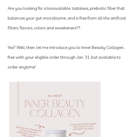
Are you looking for a bioavailable, tasteless, prebiotic fiber that
balances your gut microbiome…and is free from all the artificial
fillers, flavors, colors and sweeteners??
Yes? Well, then, let me introduce you to Inner Beauty Collagen…
free with your eligible order through Jan. 31, but available to
order anytime!