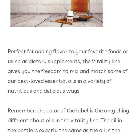
Perfect for adding flavor to your favorite foods or
using as dietary supplements, the Vitality line
gives you the freedom to mix and match some of
our best-loved essential oils in a variety of
nutritious and delicious ways.
Remember, the color of the label is the only thing
different about oils in the vitality line. The oil in
the bottle is exactly the same as the oil in the