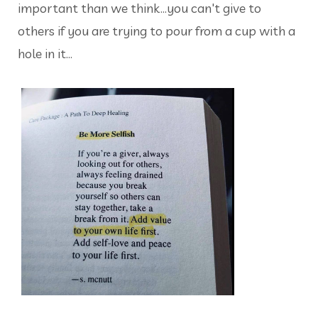
important than we think...you can't give to
others if you are trying to pour from a cup with a
hole in it...