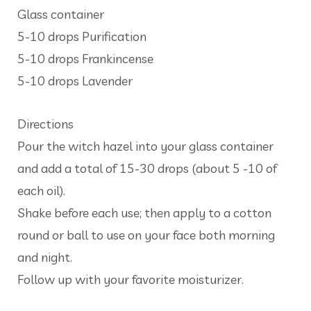
Glass container
5-10 drops Purification
5-10 drops Frankincense
5-10 drops Lavender
Directions
Pour the witch hazel into your glass container
and add a total of 15-30 drops (about 5 -10 of
each oil).
Shake before each use; then apply to a cotton
round or ball to use on your face both morning
and night.
Follow up with your favorite moisturizer.