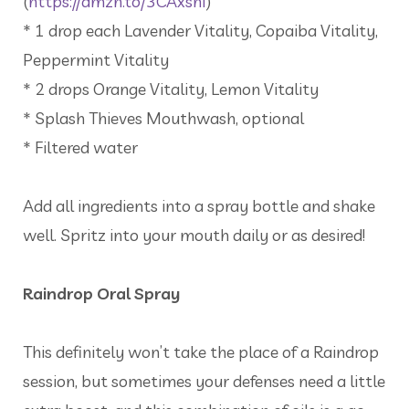
(
https://amzn.to/3CAxsnI
)
* 1 drop each Lavender Vitality, Copaiba Vitality,
Peppermint Vitality
* 2 drops Orange Vitality, Lemon Vitality
* Splash Thieves Mouthwash, optional
* Filtered water
Add all ingredients into a spray bottle and shake
well. Spritz into your mouth daily or as desired!
Raindrop Oral Spray
This definitely won’t take the place of a Raindrop
session, but sometimes your defenses need a little