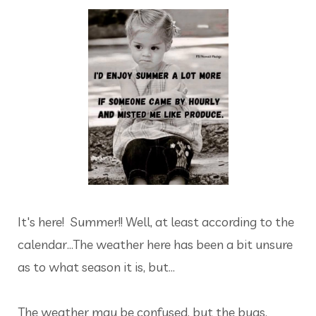
It's here! Summer!! Well, at least according to the
calendar...The weather here has been a bit unsure
as to what season it is, but...
The weather may be confused, but the bugs,