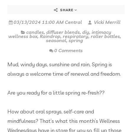
SHARE
03/13/2024 11:00 AM Central
Vicki Merrill
candles
,
diffuser blends
,
diy
,
intimacy
wellness box
,
Raindrop
,
respiratory
,
roller bottles
,
seasonal
,
spring
0 Comments
Mud, windy days, sunshine and rain, Spring is
always a welcome time of renewal and freedom.
Are you ready for a little spring re-fresh??
How about oral sprays, self-care and
mindfulness? That’s what this month’s Wellness
Wednesdays have in store for you so, fill up those