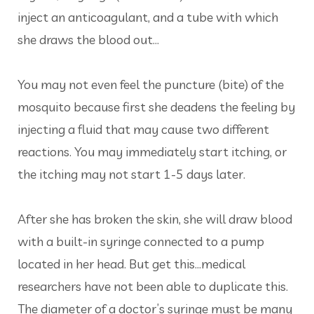
inject an anticoagulant, and a tube with which
she draws the blood out...
You may not even feel the puncture (bite) of the
mosquito because first she deadens the feeling by
injecting a fluid that may cause two different
reactions. You may immediately start itching, or
the itching may not start 1-5 days later.
After she has broken the skin, she will draw blood
with a built-in syringe connected to a pump
located in her head. But get this...medical
researchers have not been able to duplicate this.
The diameter of a doctor’s syringe must be many