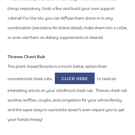
things respiratory. Grab a few and build your own support
cabinet! For the oils, you can diffuse them alone or in any
combination (see below for blend ideas!), make them into a roller,
or even use them as dietary supplements as desired.
Thieves Chest Rub
This plant-based favorite is a much better option than
conventional chest rubs.
CLICK HERE
to read an
interesting article on your childhood chest rub... Thieves chest rub
soothes sniffles, coughs, and congestion for your whole family
and the super easy to use bottle doesn't even require you to get
your hands messy!