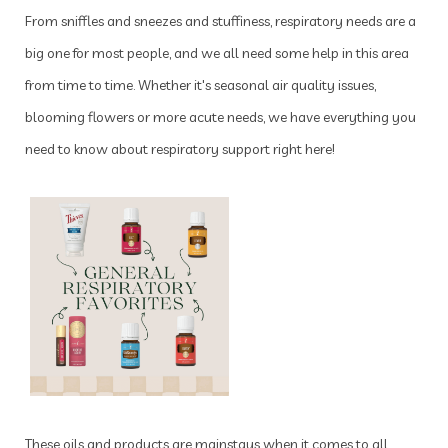
From sniffles and sneezes and stuffiness, respiratory needs are a
big one for most people, and we all need some help in this area
from time to time. Whether it's seasonal air quality issues,
blooming flowers or more acute needs, we have everything you
need to know about respiratory support right here!
These oils and products are mainstays when it comes to all