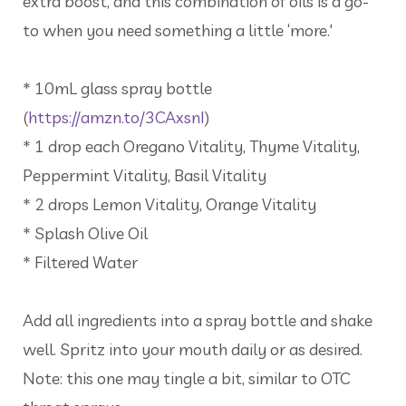
extra boost, and this combination of oils is a go-
to when you need something a little ‘more.'
* 10mL glass spray bottle
(
https://amzn.to/3CAxsnI
)
* 1 drop each Oregano Vitality, Thyme Vitality,
Peppermint Vitality, Basil Vitality
* 2 drops Lemon Vitality, Orange Vitality
* Splash Olive Oil
* Filtered Water
Add all ingredients into a spray bottle and shake
well. Spritz into your mouth daily or as desired.
Note: this one may tingle a bit, similar to OTC