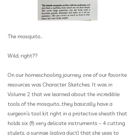
The mosquito...
Wild, right??
On our homeschooling journey, one of our favorite
resources was Character Sketches. It was in
Volume 2 that we learned about the incredible
tools of the mosquito...they basically have a
surgeon’s tool kit right in a protective sheath that
holds six (!!) very delicate instruments – 4 cutting
stylets, a syringe (saliva duct) that she uses to