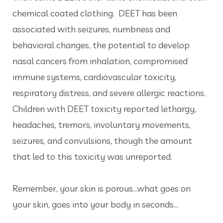
chemical coated clothing. DEET has been
associated with seizures, numbness and
behavioral changes, the potential to develop
nasal cancers from inhalation, compromised
immune systems, cardiovascular toxicity,
respiratory distress, and severe allergic reactions.
Children with DEET toxicity reported lethargy,
headaches, tremors, involuntary movements,
seizures, and convulsions, though the amount
that led to this toxicity was unreported.
Remember, your skin is porous…what goes on
your skin, goes into your body in seconds...