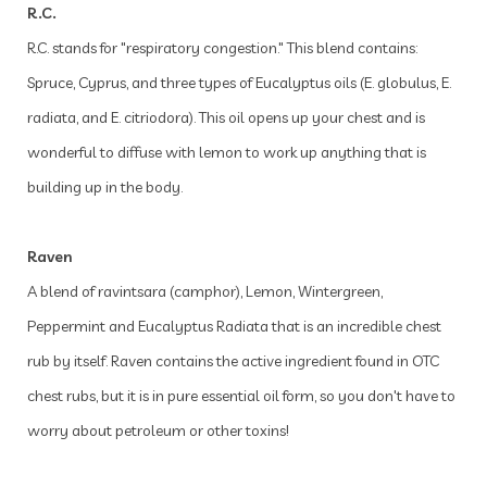
R.C.
R.C. stands for "respiratory congestion." This blend contains:
Spruce, Cyprus, and three types of Eucalyptus oils (E. globulus, E.
radiata, and E. citriodora). This oil opens up your chest and is
wonderful to diffuse with lemon to work up anything that is
building up in the body.
Raven
A blend of ravintsara (camphor), Lemon, Wintergreen,
Peppermint and Eucalyptus Radiata that is an incredible chest
rub by itself. Raven contains the active ingredient found in OTC
chest rubs, but it is in pure essential oil form, so you don't have to
worry about petroleum or other toxins!