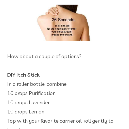
How about a couple of options?
DIY Itch Stick
In a roller bottle, combine:
10 drops Purification
10 drops Lavender
10 drops Lemon
Top with your favorite carrier oil, roll gently to