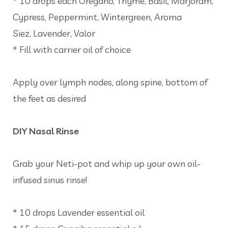
* 10 drops each Oregano, Thyme, Basil, Marjoram,
Cypress, Peppermint, Wintergreen, Aroma
Siez, Lavender, Valor
* Fill with carrier oil of choice
Apply over lymph nodes, along spine, bottom of
the feet as desired
DIY Nasal Rinse
Grab your Neti-pot and whip up your own oil-
infused sinus rinse!
* 10 drops Lavender essential oil