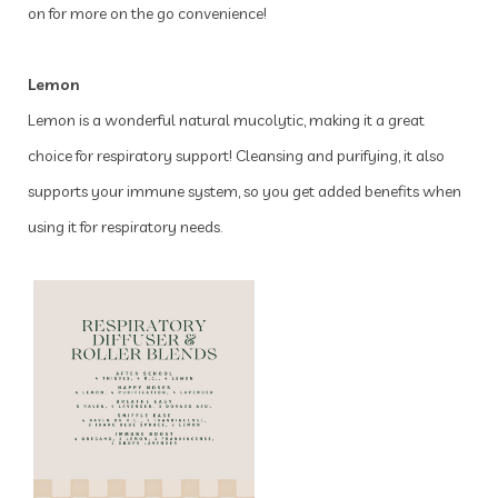
on for more on the go convenience!
Lemon
Lemon is a wonderful natural mucolytic, making it a great
choice for respiratory support! Cleansing and purifying, it also
supports your immune system, so you get added benefits when
using it for respiratory needs.