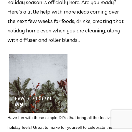
holiday season is officially here. Are you ready?
Here's a little help with more ideas coming over
the next few weeks for foods, drinks, creating that
holiday home even when you are cleaning, along
with diffuser and roller blends...
Have fun with these simple DIYs that bring all the festive,
holiday feels! Great to make for yourself to celebrate the