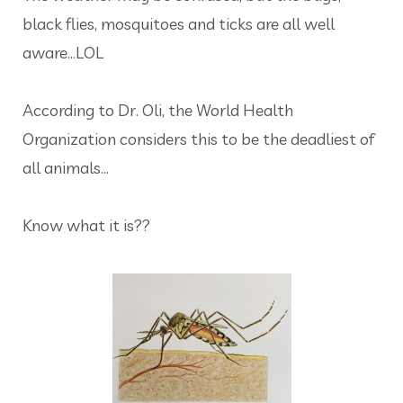
black flies, mosquitoes and ticks are all well
aware...LOL
According to Dr. Oli, the World Health
Organization considers this to be the deadliest of
all animals...
Know what it is??