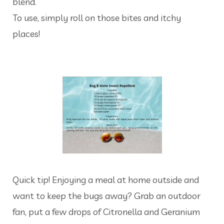
blend.
To use, simply roll on those bites and itchy
places!
Quick tip! Enjoying a meal at home outside and
want to keep the bugs away? Grab an outdoor
fan, put a few drops of Citronella and Geranium