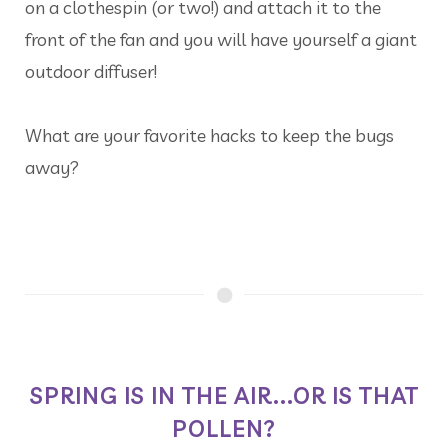
on a clothespin (or two!) and attach it to the
front of the fan and you will have yourself a giant
outdoor diffuser!
What are your favorite hacks to keep the bugs
away?
SPRING IS IN THE AIR...OR IS THAT
POLLEN?