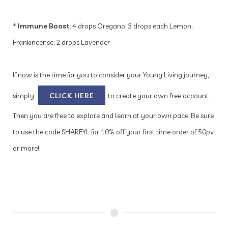
*
Immune Boost
: 4 drops Oregano, 3 drops each Lemon,
Frankincense, 2 drops Lavender
If now is the time for you to consider your Young Living journey,
simply
CLICK HERE
to create your own free account.
Then you are free to explore and learn at your own pace. Be sure
to use the code SHAREYL for 10% off your first time order of 50pv
or more!