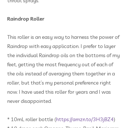
throat sprays.
Raindrop Roller
This roller is an easy way to harness the power of
Raindrop with easy application. I prefer to layer
the individual Raindrop oils on the bottoms of my
feet, getting the most frequency out of each of
the oils instead of averaging them together in a
roller, but that’s my personal preference right
now. I have used this roller for years and I was
never disappointed.
* 10mL roller bottle (
https://amzn.to/3H3jBZ4
)