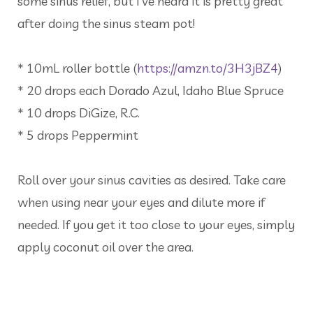
some sinus relief, but I’ve heard it is pretty great
after doing the sinus steam pot!
* 10mL roller bottle (
https://amzn.to/3H3jBZ4
)
* 20 drops each Dorado Azul, Idaho Blue Spruce
* 10 drops DiGize, R.C.
* 5 drops Peppermint
Roll over your sinus cavities as desired. Take care
when using near your eyes and dilute more if
needed. If you get it too close to your eyes, simply
apply coconut oil over the area.