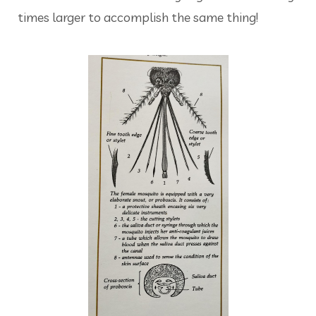
times larger to accomplish the same thing!