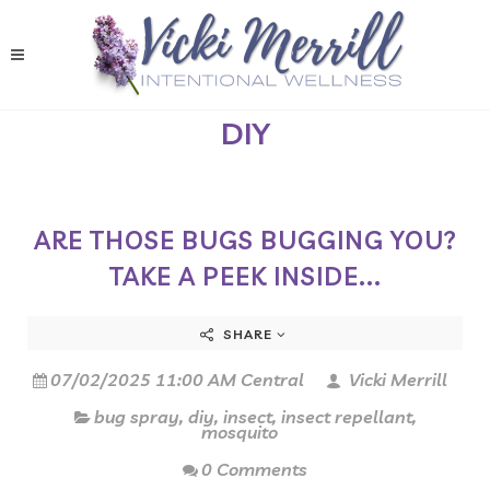
DIY
ARE THOSE BUGS BUGGING YOU?
TAKE A PEEK INSIDE...
SHARE
07/02/2025 11:00 AM Central
Vicki Merrill
bug spray
,
diy
,
insect
,
insect repellant
,
mosquito
0 Comments