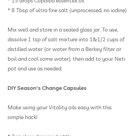
* 15 drops Copaiba essential oil
* 8 Tbsp of ultra fine salt (unprocessed, no iodine)
Mix well and store in a sealed glass jar. To use,
dissolve 1 tsp of salt mixture into 1&1/2 cups of
distilled water (or water from a Berkey filter or
boil and cool some water), then add to your Neti
pot and use as needed.
DIY Season's Change Capsules
Make using your Vitality oils easy with this
simple hack!