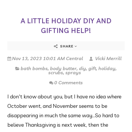
A LITTLE HOLIDAY DIY AND
GIFTING HELP!
SHARE
Nov 13, 2023 10:01 AM Central
Vicki Merrill
bath bombs
,
body butter
,
diy
,
gift
,
holiday
,
scrubs
,
sprays
0 Comments
I don't know about you, but I have no idea where
October went, and November seems to be
disappearing in much the same way...So hard to
believe Thanksgiving is next week, then the