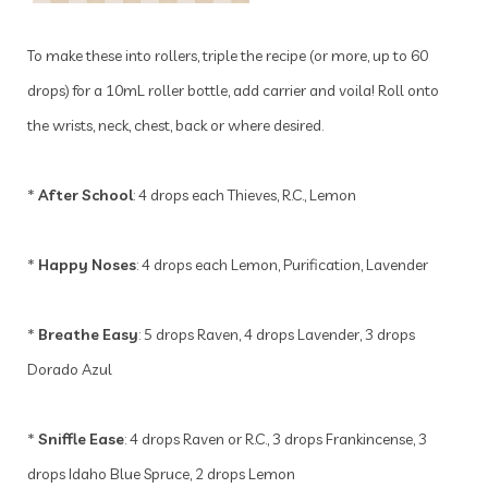
To make these into rollers, triple the recipe (or more, up to 60
drops) for a 10mL roller bottle, add carrier and voila! Roll onto
the wrists, neck, chest, back or where desired.
*
After School
: 4 drops each Thieves, R.C., Lemon
*
Happy Noses
: 4 drops each Lemon, Purification, Lavender
*
Breathe Easy
: 5 drops Raven, 4 drops Lavender, 3 drops
Dorado Azul
*
Sniffle Ease
: 4 drops Raven or R.C., 3 drops Frankincense, 3
drops Idaho Blue Spruce, 2 drops Lemon