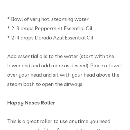
* Bowl of very hot, steaming water
* 2-3 drops Peppermint Essential Oil
* 2-4 drops Dorado Azul Essential Oil
Add essential oils to the water (start with the
lower end and add more as desired). Place a towel
over your head and sit with your head above the
steam bath to open the airways.
Happy Noses Roller
This is a great roller to use anytime you need