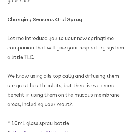
your nose…
Changing Seasons Oral Spray
Let me introduce you to your new springtime
companion that will give your respiratory system
a little TLC.
We know using oils topically and diffusing them
are great health habits, but there is even more
benefit in using them on the mucous membrane
areas, including your mouth.
* 10mL glass spray bottle