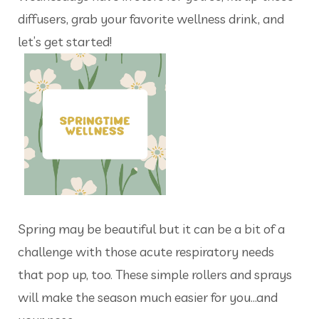
diffusers, grab your favorite wellness drink, and
let’s get started!
Spring may be beautiful but it can be a bit of a
challenge with those acute respiratory needs
that pop up, too. These simple rollers and sprays
will make the season much easier for you…and