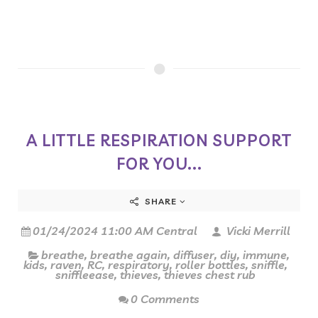
A LITTLE RESPIRATION SUPPORT
FOR YOU...
SHARE
01/24/2024 11:00 AM Central
Vicki Merrill
breathe
,
breathe again
,
diffuser
,
diy
,
immune
,
kids
,
raven
,
RC
,
respiratory
,
roller bottles
,
sniffle
,
sniffleease
,
thieves
,
thieves chest rub
0 Comments