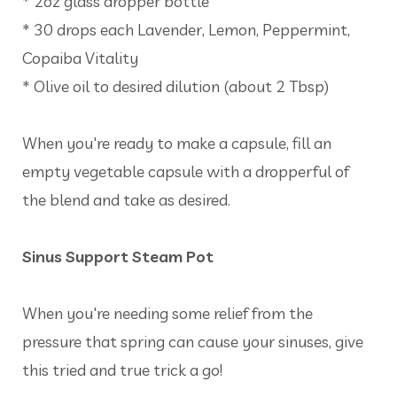
* 2oz glass dropper bottle
* 30 drops each Lavender, Lemon, Peppermint,
Copaiba Vitality
* Olive oil to desired dilution (about 2 Tbsp)
When you're ready to make a capsule, fill an
empty vegetable capsule with a dropperful of
the blend and take as desired.
Sinus Support Steam Pot
When you're needing some relief from the
pressure that spring can cause your sinuses, give
this tried and true trick a go!