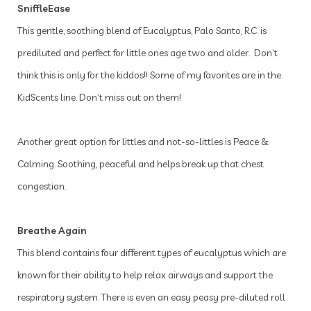
SniffleEase
This gentle, soothing blend of Eucalyptus, Palo Santo, R.C. is
prediluted and perfect for little ones age two and older. Don’t
think this is only for the kiddos!! Some of my favorites are in the
KidScents line. Don’t miss out on them!
Another great option for littles and not-so-littles is Peace &
Calming. Soothing, peaceful and helps break up that chest
congestion.
Breathe Again
This blend contains four different types of eucalyptus which are
known for their ability to help relax airways and support the
respiratory system. There is even an easy peasy pre-diluted roll