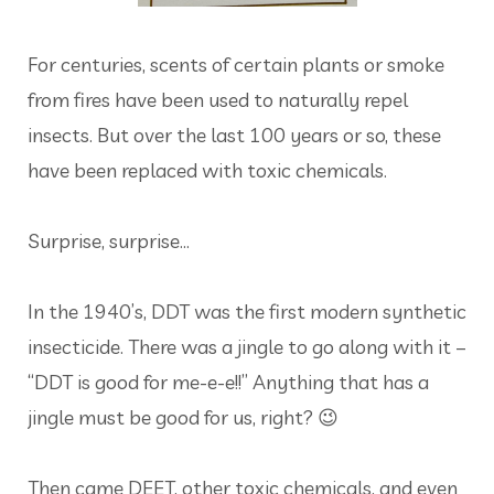
For centuries, scents of certain plants or smoke
from fires have been used to naturally repel
insects. But over the last 100 years or so, these
have been replaced with toxic chemicals.
Surprise, surprise...
In the 1940’s, DDT was the first modern synthetic
insecticide. There was a jingle to go along with it –
“DDT is good for me-e-e!!” Anything that has a
jingle must be good for us, right? 😉
Then came DEET, other toxic chemicals, and even