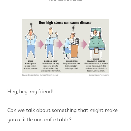
Hey, hey, my friend!
Can we talk about something that might make
you a little uncomfortable?