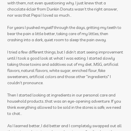
with them, not even questioning why. I just knew that a
chocolate éclair from Dunkin Donuts wasn’t the right answer,
nor was that Pepsi I loved so much…
For years I pushed myself through the days, gritting my teeth to
bear the pain a little better, taking care of my littles, then
crashing into a dark, quiet room to sleep the pain away.
I tried a few different things, but I didn’t start seeing improvement
until I took a good look at what I was eating. I started slowly
taking those toxins and additives out of my diet…MSG, artificial
flavors, natural flavors, white sugar, enriched flour, fake
sweeteners, artificial colors and those other "ingredients" I
couldn’t pronounce.
Then I started looking at ingredients in our personal care and
household products...that was an eye-opening adventure. If you
think everything allowed to be sold in the stores is safe, we need
to chat...
As I learned better, I did better and I completely swapped out all