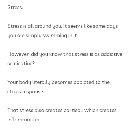
Stress.
Stress is all around you. It seems like some days
you are simply swimming in it…
However…did you know that stress is as addictive
as nicotine?
Your body literally becomes addicted to the
stress response.
That stress also creates cortisol…which creates
inflammation.