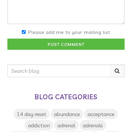
Please add me to your mailing list
POST COMMENT
BLOG CATEGORIES
14 day reset
abundance
acceptance
addiction
adrenal
adrenals