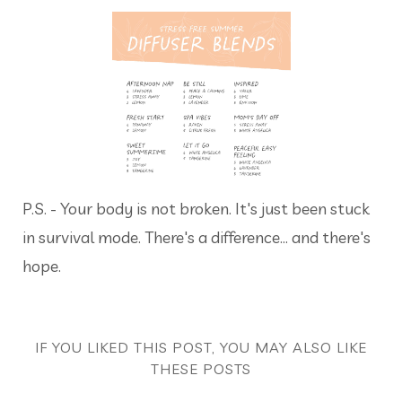
P.S. - Your body is not broken. It's just been stuck
in survival mode. There's a difference... and there's
hope.
IF YOU LIKED THIS POST, YOU MAY ALSO LIKE
THESE POSTS