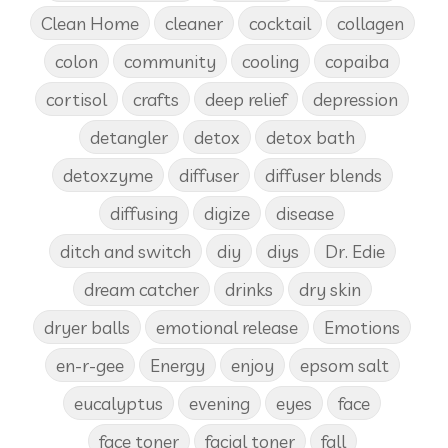
Clean Home
cleaner
cocktail
collagen
colon
community
cooling
copaiba
cortisol
crafts
deep relief
depression
detangler
detox
detox bath
detoxzyme
diffuser
diffuser blends
diffusing
digize
disease
ditch and switch
diy
diys
Dr. Edie
dream catcher
drinks
dry skin
dryer balls
emotional release
Emotions
en-r-gee
Energy
enjoy
epsom salt
eucalyptus
evening
eyes
face
face toner
facial toner
fall