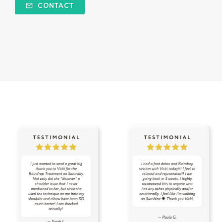
CONTACT