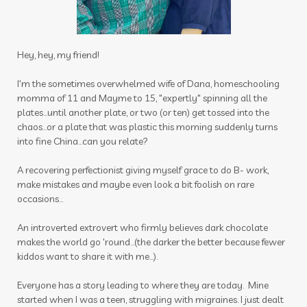
thieves cleaner
thoughts
thyme
thyroid
time
tired
toothpaste
Hey, hey, my friend!
toxin free
toxins
training
tranquil
I'm the sometimes overwhelmed wife of Dana, homeschooling
momma of 11 and Mayme to 15, "expertly" spinning all the
travel
uterus
Valentine's Day
plates...until another plate, or two (or ten) get tossed into the
vibrational raindrop
Vitaflex
vitality
chaos...or a plate that was plastic this morning suddenly turns
into fine China...can you relate?
vitality oils
vitamin c
warmers
wassail
A recovering perfectionist giving myself grace to do B- work,
water
wellness
wellness scan
what if
make mistakes and maybe even look a bit foolish on rare
occasions...
winter
zyto
zyto link
An introverted extrovert who firmly believes dark chocolate
makes the world go 'round...(the darker the better because fewer
kiddos want to share it with me...).
Everyone has a story leading to where they are today. Mine
started when I was a teen, struggling with migraines. I just dealt