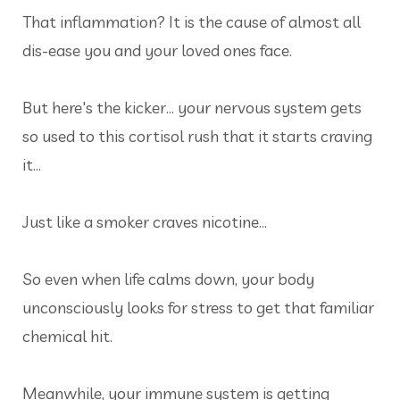
That inflammation? It is the cause of almost all
dis-ease you and your loved ones face.
But here's the kicker... your nervous system gets
so used to this cortisol rush that it starts craving
it…
Just like a smoker craves nicotine…
So even when life calms down, your body
unconsciously looks for stress to get that familiar
chemical hit.
Meanwhile, your immune system is getting