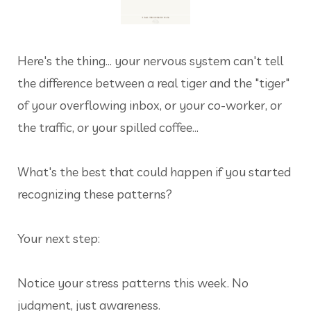
Here's the thing... your nervous system can't tell
the difference between a real tiger and the "tiger"
of your overflowing inbox, or your co-worker, or
the traffic, or your spilled coffee…
What's the best that could happen if you started
recognizing these patterns?
Your next step:
Notice your stress patterns this week. No
judgment, just awareness.