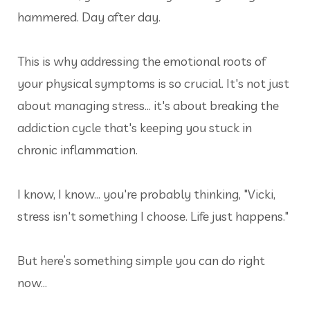
hammered. Day after day.
This is why addressing the emotional roots of
your physical symptoms is so crucial. It's not just
about managing stress... it's about breaking the
addiction cycle that's keeping you stuck in
chronic inflammation.
I know, I know... you're probably thinking, "Vicki,
stress isn't something I choose. Life just happens."
But here’s something simple you can do right
now…