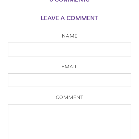
LEAVE A COMMENT
NAME
EMAIL
COMMENT