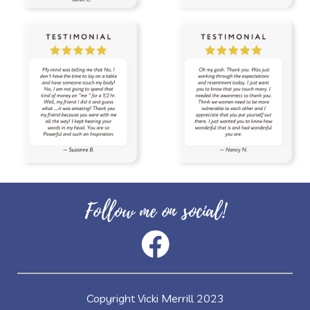
Follow me on social!
Copyright Vicki Merrill 2023