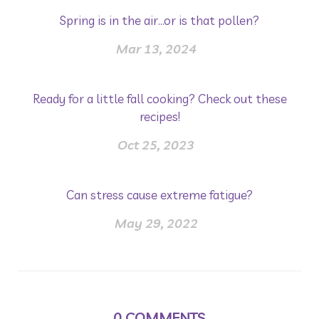
Spring is in the air...or is that pollen?
Mar 13, 2024
Ready for a little fall cooking? Check out these
recipes!
Oct 25, 2023
Can stress cause extreme fatigue?
May 29, 2022
0
COMMENTS