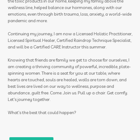
the toxic products in our home, keeping my family above the
wellness line, helped balance our hormones, along with our
emotions, even through birth trauma, loss, anxiety, a world-wide
pandemic and more.
Continuing my journey, I am now a Licensed Holistic Practitioner,
Licensed Spiritual Healer, Certified Raindrop Technique Specialist,
and will be a Certified CARE Instructor this summer.
Knowing that friends are family we get to choose for ourselves, I
am creating a thriving community of powerful, incredible, plate-
spinning women. There is a seat for you at our table, where
hearts are touched, souls are healed, walls are torn down, and
best lives are lived on our way to wellness, purpose and
abundance...guilt free. Come. Join us. Pull up a chair. Get comfy.
Let's journey together.
What's the best that could happen?