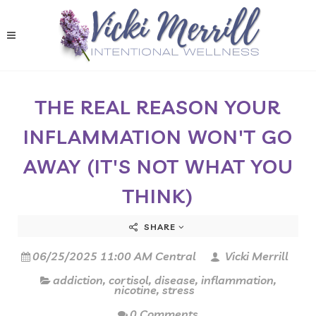
THE REAL REASON YOUR
INFLAMMATION WON'T GO
AWAY (IT'S NOT WHAT YOU
THINK)
SHARE
06/25/2025 11:00 AM Central
Vicki Merrill
addiction
,
cortisol
,
disease
,
inflammation
,
nicotine
,
stress
0 Comments