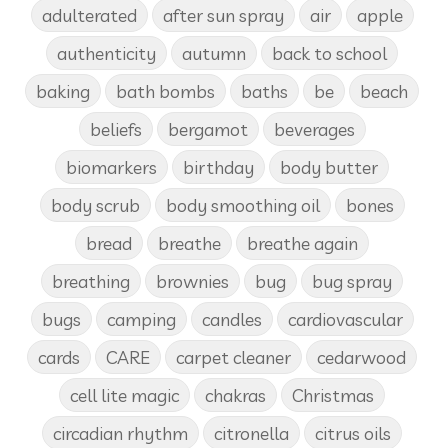
adulterated
after sun spray
air
apple
authenticity
autumn
back to school
baking
bath bombs
baths
be
beach
beliefs
bergamot
beverages
biomarkers
birthday
body butter
body scrub
body smoothing oil
bones
bread
breathe
breathe again
breathing
brownies
bug
bug spray
bugs
camping
candles
cardiovascular
cards
CARE
carpet cleaner
cedarwood
cell lite magic
chakras
Christmas
circadian rhythm
citronella
citrus oils