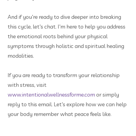
And if you're ready to dive deeper into breaking
this cycle, let's chat. I'm here to help you address
the emotional roots behind your physical
symptoms through holistic and spiritual healing
modalities.
If you are ready to transform your relationship
with stress, visit
www.intentionalwellnessforme.com
or simply
reply to this email. Let's explore how we can help
your body remember what peace feels like.