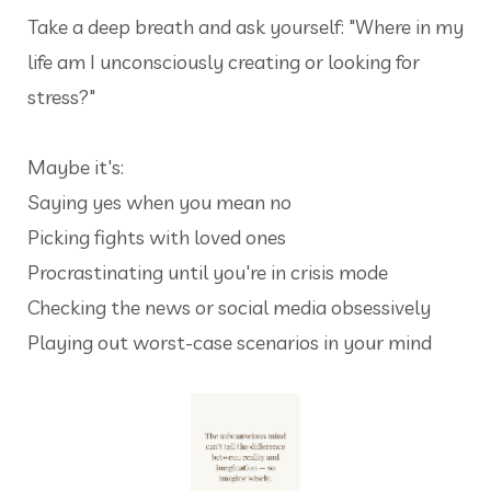
Take a deep breath and ask yourself: "Where in my
life am I unconsciously creating or looking for
stress?"
Maybe it's:
Saying yes when you mean no
Picking fights with loved ones
Procrastinating until you're in crisis mode
Checking the news
or social media
obsessively
Playing out worst-case scenarios in your mind