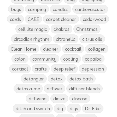
bugs
camping
candles
cardiovascular
cards
CARE
carpet cleaner
cedarwood
cell lite magic
chakras
Christmas
circadian rhythm
citronella
citrus oils
Clean Home
cleaner
cocktail
collagen
colon
community
cooling
copaiba
cortisol
crafts
deep relief
depression
detangler
detox
detox bath
detoxzyme
diffuser
diffuser blends
diffusing
digize
disease
ditch and switch
diy
diys
Dr. Edie