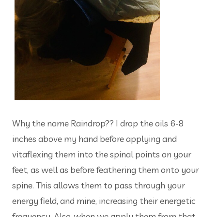
Why the name Raindrop?? I drop the oils 6-8
inches above my hand before applying and
vitaflexing them into the spinal points on your
feet, as well as before feathering them onto your
spine. This allows them to pass through your
energy field, and mine, increasing their energetic
frequency. Also, when we apply them from that