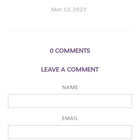
Mar 13, 2023
0
COMMENTS
LEAVE A COMMENT
NAME
EMAIL