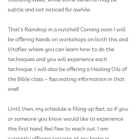
subtle and not noticed for awhile.
That's Raindrop in a nutshell! Coming soon I will
be offering hands on workshops on both this and
Vitaflex where you can learn how to do the
techniques and you will experience each
technique. I will also be offering a Healing Oils of
the Bible class – fascinating information in that
one!!
Until then, my schedule is filling up fast, so if you,
or someone you know would like to experience
this first hand, feel free to reach out. I am
currently offering sessions at my home in