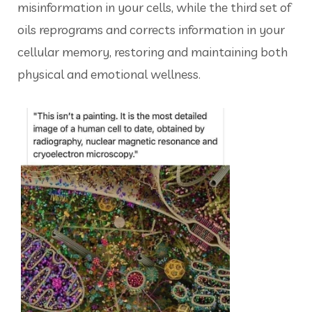
misinformation in your cells, while the third set of
oils reprograms and corrects information in your
cellular memory, restoring and maintaining both
physical and emotional wellness.