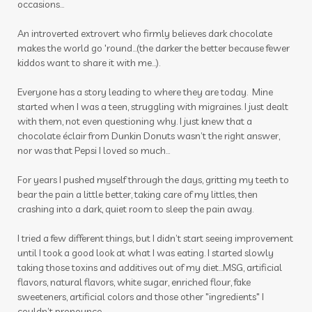
occasions...
winter
zyto
zyto link
An introverted extrovert who firmly believes dark chocolate
makes the world go 'round...(the darker the better because fewer
kiddos want to share it with me...).
Everyone has a story leading to where they are today. Mine
started when I was a teen, struggling with migraines. I just dealt
with them, not even questioning why. I just knew that a
chocolate éclair from Dunkin Donuts wasn’t the right answer,
nor was that Pepsi I loved so much…
For years I pushed myself through the days, gritting my teeth to
bear the pain a little better, taking care of my littles, then
crashing into a dark, quiet room to sleep the pain away.
I tried a few different things, but I didn’t start seeing improvement
until I took a good look at what I was eating. I started slowly
taking those toxins and additives out of my diet…MSG, artificial
flavors, natural flavors, white sugar, enriched flour, fake
sweeteners, artificial colors and those other "ingredients" I
couldn’t pronounce.