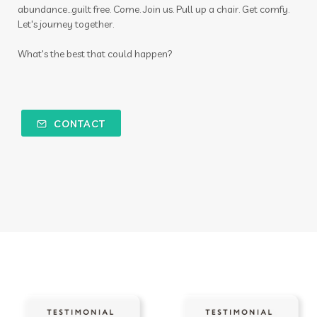
abundance...guilt free. Come. Join us. Pull up a chair. Get comfy.
Let's journey together.
What's the best that could happen?
CONTACT