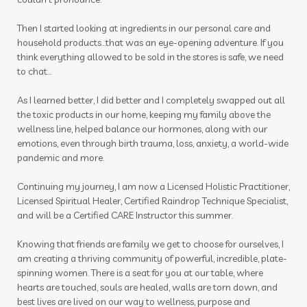
Then I started looking at ingredients in our personal care and
household products...that was an eye-opening adventure. If you
think everything allowed to be sold in the stores is safe, we need
to chat...
As I learned better, I did better and I completely swapped out all
the toxic products in our home, keeping my family above the
wellness line, helped balance our hormones, along with our
emotions, even through birth trauma, loss, anxiety, a world-wide
pandemic and more.
Continuing my journey, I am now a Licensed Holistic Practitioner,
Licensed Spiritual Healer, Certified Raindrop Technique Specialist,
and will be a Certified CARE Instructor this summer.
Knowing that friends are family we get to choose for ourselves, I
am creating a thriving community of powerful, incredible, plate-
spinning women. There is a seat for you at our table, where
hearts are touched, souls are healed, walls are torn down, and
best lives are lived on our way to wellness, purpose and