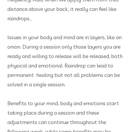
distance above your back, it really can feel like
raindrops...
Issues in your body and mind are in layers, like an
onion. During a session only those layers you are
ready and willing to release will be released, both
physical and emotional. Raindrop can lead to
permanent healing but not all problems can be
solved in a single session.
Benefits to your mind, body and emotions start
taking place during a session and these
adjustments can continue throughout the
following week, while some benefits may be