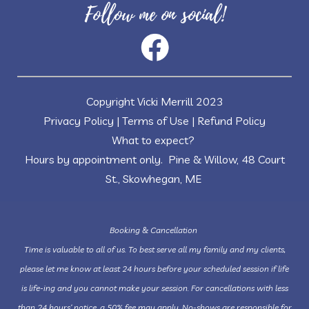
Follow me on social!
Copyright Vicki Merrill 2023
Privacy Policy
|
Terms of Use
|
Refund Policy
What to expect?
Hours by appointment only. Pine & Willow, 48 Court
St., Skowhegan, ME
Booking & Cancellation
Time is valuable to all of us. To best serve all my family and my clients,
please let me know at least 24 hours before your scheduled session if life
is life-ing and you cannot make your session. For cancellations with less
than 24 hours’ notice, a 50% fee may apply. No-shows are responsible for