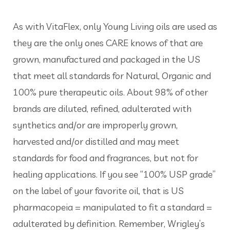
As with VitaFlex, only Young Living oils are used as
they are the only ones CARE knows of that are
grown, manufactured and packaged in the US
that meet all standards for Natural, Organic and
100% pure therapeutic oils. About 98% of other
brands are diluted, refined, adulterated with
synthetics and/or are improperly grown,
harvested and/or distilled and may meet
standards for food and fragrances, but not for
healing applications. If you see “100% USP grade”
on the label of your favorite oil, that is US
pharmacopeia = manipulated to fit a standard =
adulterated by definition. Remember, Wrigley’s