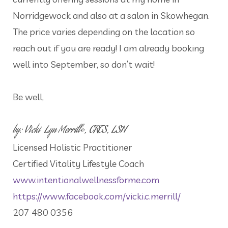
Norridgewock and also at a salon in Skowhegan.
The price varies depending on the location so
reach out if you are ready! I am already booking
well into September, so don’t wait!
Be well,
by: Vicki Lyn Merrill©, CRTS, LSH
Licensed Holistic Practitioner
Certified Vitality Lifestyle Coach
www.intentionalwellnessforme.com
https://www.facebook.com/vicki.c.merrill/
207 480 0356