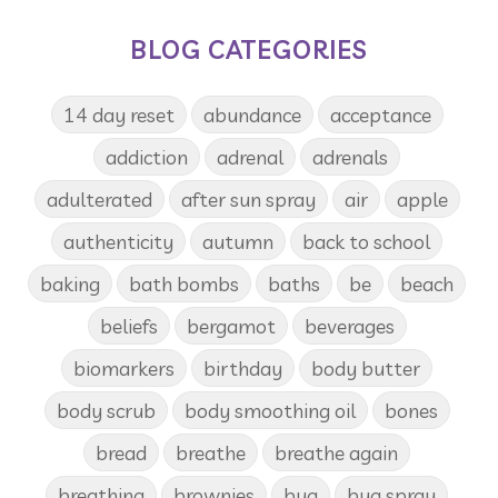
BLOG CATEGORIES
14 day reset
abundance
acceptance
addiction
adrenal
adrenals
adulterated
after sun spray
air
apple
authenticity
autumn
back to school
baking
bath bombs
baths
be
beach
beliefs
bergamot
beverages
biomarkers
birthday
body butter
body scrub
body smoothing oil
bones
bread
breathe
breathe again
breathing
brownies
bug
bug spray