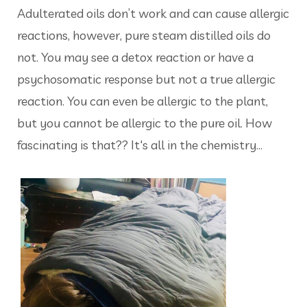
Adulterated oils don’t work and can cause allergic
reactions, however, pure steam distilled oils do
not. You may see a detox reaction or have a
psychosomatic response but not a true allergic
reaction. You can even be allergic to the plant,
but you cannot be allergic to the pure oil. How
fascinating is that?? It's all in the chemistry...