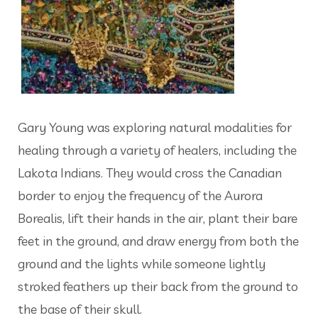
Gary Young was exploring natural modalities for
healing through a variety of healers, including the
Lakota Indians. They would cross the Canadian
border to enjoy the frequency of the Aurora
Borealis, lift their hands in the air, plant their bare
feet in the ground, and draw energy from both the
ground and the lights while someone lightly
stroked feathers up their back from the ground to
the base of their skull.