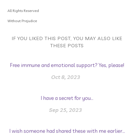
All Rights Reserved
Without Prejudice
IF YOU LIKED THIS POST, YOU MAY ALSO LIKE
THESE POSTS
Free immune and emotional support? Yes, please!
Oct 8, 2023
I have a secret for you...
Sep 25, 2023
I wish someone had shared these with me earlier...