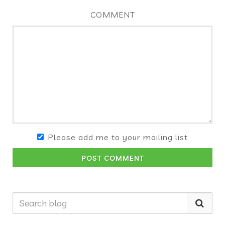
COMMENT
Please add me to your mailing list
POST COMMENT