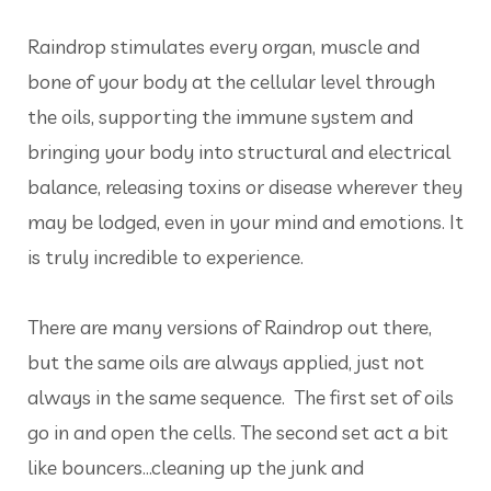
Raindrop stimulates every organ, muscle and
bone of your body at the cellular level through
the oils, supporting the immune system and
bringing your body into structural and electrical
balance, releasing toxins or disease wherever they
may be lodged, even in your mind and emotions. It
is truly incredible to experience.
There are many versions of Raindrop out there,
but the same oils are always applied, just not
always in the same sequence. The first set of oils
go in and open the cells. The second set act a bit
like bouncers...cleaning up the junk and