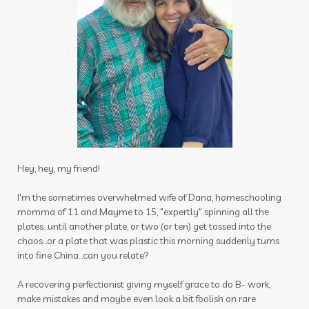
Stress-less Summer
success
sugar
sulfurzyme capsules
summer
Summer Prep
sun
sunscreen
sunshine
supplements
tea tree
testes
Thanksgiving
thieves
thieves chest rub
thieves cleaner
thoughts
thyme
thyroid
time
tired
toothpaste
Hey, hey, my friend!
toxin free
toxins
training
tranquil
I'm the sometimes overwhelmed wife of Dana, homeschooling
momma of 11 and Mayme to 15, "expertly" spinning all the
travel
uterus
Valentine's Day
plates...until another plate, or two (or ten) get tossed into the
vibrational raindrop
Vitaflex
vitality
chaos...or a plate that was plastic this morning suddenly turns
into fine China...can you relate?
vitality oils
vitamin c
warmers
wassail
A recovering perfectionist giving myself grace to do B- work,
water
wellness
wellness scan
what if
make mistakes and maybe even look a bit foolish on rare