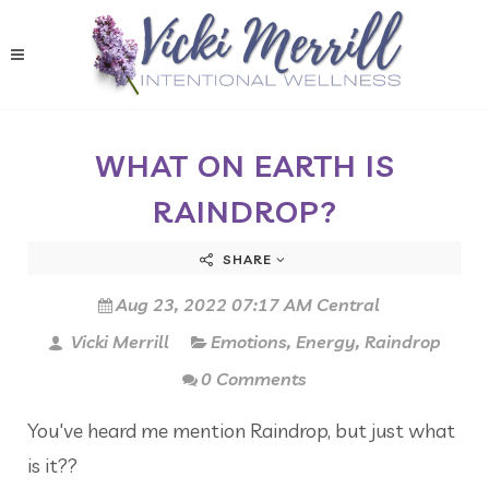
WHAT ON EARTH IS
RAINDROP?
SHARE
Aug 23, 2022 07:17 AM Central
Vicki Merrill
Emotions
,
Energy
,
Raindrop
0 Comments
You've heard me mention Raindrop, but just what
is it??