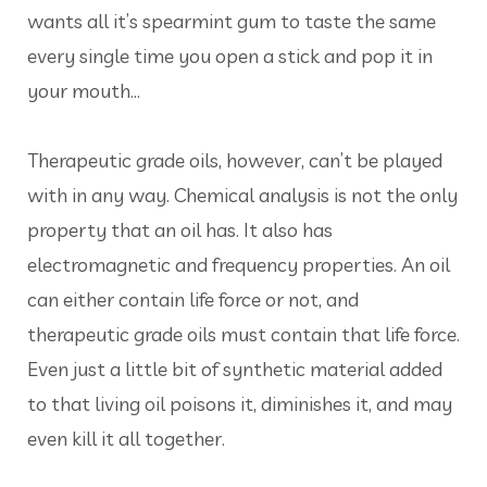
wants all it’s spearmint gum to taste the same
every single time you open a stick and pop it in
your mouth…
Therapeutic grade oils, however, can’t be played
with in any way. Chemical analysis is not the only
property that an oil has. It also has
electromagnetic and frequency properties. An oil
can either contain life force or not, and
therapeutic grade oils must contain that life force.
Even just a little bit of synthetic material added
to that living oil poisons it, diminishes it, and may
even kill it all together.