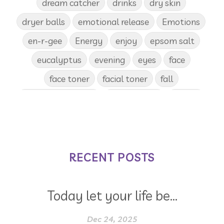
dream catcher
drinks
dry skin
dryer balls
emotional release
Emotions
en-r-gee
Energy
enjoy
epsom salt
eucalyptus
evening
eyes
face
face toner
facial toner
fall
fall diffuser blends
Father's Day
female
food
forgiveness
fragrances
frankincense
frappuccino
free account
frequency
garland
gatherings
RECENT POSTS
geranium
gift
gift card
gift certificate
gift certificates
Today let your life be...
gifts with purchase
glow serum
gratitude
greenwashing
Dec 24, 2025