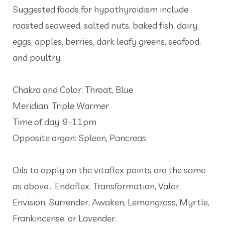
Suggested foods for hypothyroidism include
roasted seaweed, salted nuts, baked fish, dairy,
eggs, apples, berries, dark leafy greens, seafood,
and poultry.
Chakra and Color: Throat, Blue
Meridian: Triple Warmer
Time of day: 9-11pm
Opposite organ: Spleen, Pancreas
Oils to apply on the vitaflex points are the same
as above... Endoflex, Transformation, Valor,
Envision, Surrender, Awaken, Lemongrass, Myrtle,
Frankincense, or Lavender.