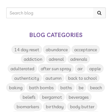
BLOG CATEGORIES
14 day reset
abundance
acceptance
addiction
adrenal
adrenals
adulterated
after sun spray
air
apple
authenticity
autumn
back to school
baking
bath bombs
baths
be
beach
beliefs
bergamot
beverages
biomarkers
birthday
body butter