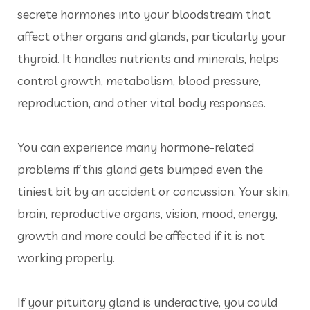
secrete hormones into your bloodstream that
affect other organs and glands, particularly your
thyroid. It handles nutrients and minerals, helps
control growth, metabolism, blood pressure,
reproduction, and other vital body responses.
You can experience many hormone-related
problems if this gland gets bumped even the
tiniest bit by an accident or concussion. Your skin,
brain, reproductive organs, vision, mood, energy,
growth and more could be affected if it is not
working properly.
If your pituitary gland is underactive, you could