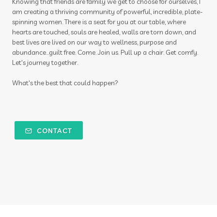
Knowing that friends are family we get to choose for ourselves, I
am creating a thriving community of powerful, incredible, plate-
spinning women. There is a seat for you at our table, where
hearts are touched, souls are healed, walls are torn down, and
best lives are lived on our way to wellness, purpose and
abundance...guilt free. Come. Join us. Pull up a chair. Get comfy.
Let's journey together.
What's the best that could happen?
CONTACT