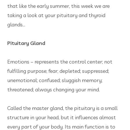
that like the early summer, this week we are
taking a look at your pituitary and thyroid
glands...
Pituitary Gland
Emotions – represents the control center; not
fulfilling purpose; fear; depleted; suppressed;
unemotional; confused; sluggish memory;
threatened; always changing your mind.
Called the master gland, the pituitary is a small
structure in your head, but it influences almost
every part of your body. Its main function is to