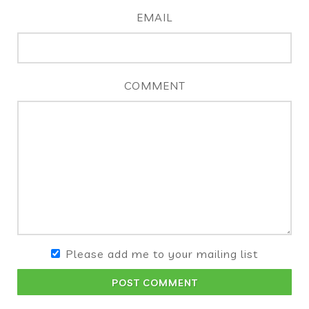
EMAIL
COMMENT
Please add me to your mailing list
POST COMMENT