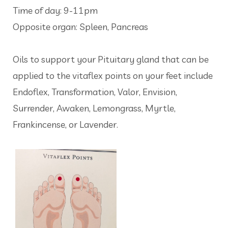
Time of day: 9-11pm
Opposite organ: Spleen, Pancreas
Oils to support your Pituitary gland that can be
applied to the vitaflex points on your feet include
Endoflex, Transformation, Valor, Envision,
Surrender, Awaken, Lemongrass, Myrtle,
Frankincense, or Lavender.