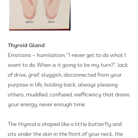
Thyroid Gland
Emotions – humiliation, “I never get to do what I
want to do. When is it going to be my turn?”, lack
of drive, grief, sluggish, disconnected from your
purpose in life, holding back, always pleasing
others, muddled, confused, inefficiency that drains
your energy, never enough time.
The thyroid is shaped like a little butterfly and
sits under the skin in the front of your neck, the