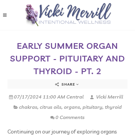
EARLY SUMMER ORGAN
SUPPORT - PITUITARY AND
THYROID - PT. 2
SHARE
07/17/2024 11:00 AM Central
Vicki Merrill
chakras
,
citrus oils
,
organs
,
pituitary
,
thyroid
0 Comments
Continuing on our journey of exploring organs