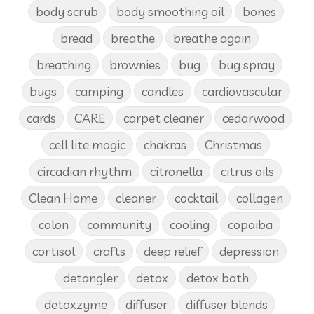
body scrub
body smoothing oil
bones
bread
breathe
breathe again
breathing
brownies
bug
bug spray
bugs
camping
candles
cardiovascular
cards
CARE
carpet cleaner
cedarwood
cell lite magic
chakras
Christmas
circadian rhythm
citronella
citrus oils
Clean Home
cleaner
cocktail
collagen
colon
community
cooling
copaiba
cortisol
crafts
deep relief
depression
detangler
detox
detox bath
detoxzyme
diffuser
diffuser blends