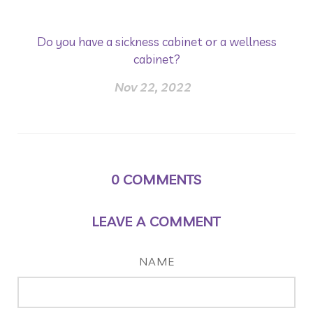
Do you have a sickness cabinet or a wellness
cabinet?
Nov 22, 2022
0
COMMENTS
LEAVE A COMMENT
NAME