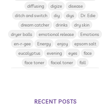
diffusing
digize
disease
ditch and switch
diy
diys
Dr. Edie
dream catcher
drinks
dry skin
dryer balls
emotional release
Emotions
en-r-gee
Energy
enjoy
epsom salt
eucalyptus
evening
eyes
face
face toner
facial toner
fall
fall diffuser blends
Father's Day
female
food
forgiveness
fragrances
frankincense
frappuccino
free account
frequency
garland
gatherings
RECENT POSTS
geranium
gift
gift card
gift certificate