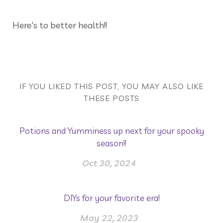
Here's to better health!!
IF YOU LIKED THIS POST, YOU MAY ALSO LIKE
THESE POSTS
Potions and Yumminess up next for your spooky
season!!
Oct 30, 2024
DIYs for your favorite era!
May 22, 2023