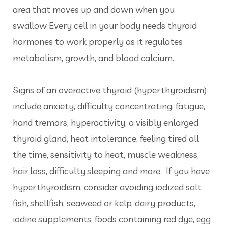
area that moves up and down when you
swallow. Every cell in your body needs thyroid
hormones to work properly as it regulates
metabolism, growth, and blood calcium.
Signs of an overactive thyroid (hyperthyroidism)
include anxiety, difficulty concentrating, fatigue,
hand tremors, hyperactivity, a visibly enlarged
thyroid gland, heat intolerance, feeling tired all
the time, sensitivity to heat, muscle weakness,
hair loss, difficulty sleeping and more. If you have
hyperthyroidism, consider avoiding iodized salt,
fish, shellfish, seaweed or kelp, dairy products,
iodine supplements, foods containing red dye, egg