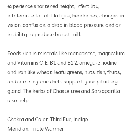
experience shortened height, infertility,
intolerance to cold, fatigue, headaches, changes in
vision, confusion, a drop in blood pressure, and an
inability to produce breast milk.
Foods rich in minerals like manganese, magnesium
and Vitamins C, E, B1 and B12, omega-3, iodine
and iron like wheat, leafy greens, nuts, fish, fruits,
and some legumes help support your pituitary
gland. The herbs of Chaste tree and Sarsaparilla
also help.
Chakra and Color: Third Eye, Indigo
Meridian: Triple Warmer