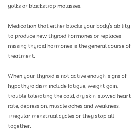
yolks or blackstrap molasses.
Medication that either blocks your body’s ability
to produce new thyroid hormones or replaces
missing thyroid hormones is the general course of
treatment.
When your thyroid is not active enough, signs of
hypothyroidism include fatigue, weight gain,
trouble tolerating the cold, dry skin, slowed heart
rate, depression, muscle aches and weakness,
irregular menstrual cycles or they stop all
together.