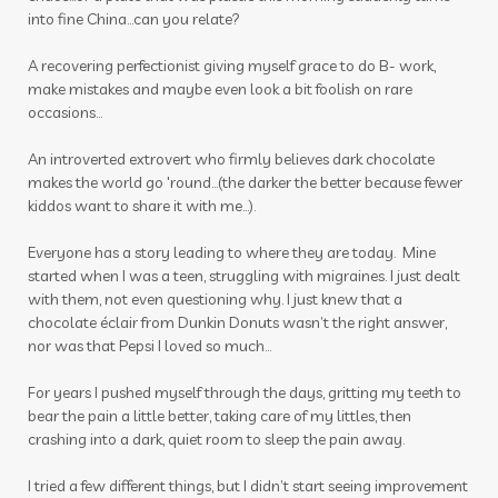
into fine China...can you relate?
vitality oils
vitamin c
warmers
wassail
A recovering perfectionist giving myself grace to do B- work,
water
wellness
wellness scan
what if
make mistakes and maybe even look a bit foolish on rare
occasions...
winter
zyto
zyto link
An introverted extrovert who firmly believes dark chocolate
makes the world go 'round...(the darker the better because fewer
kiddos want to share it with me...).
Everyone has a story leading to where they are today. Mine
started when I was a teen, struggling with migraines. I just dealt
with them, not even questioning why. I just knew that a
chocolate éclair from Dunkin Donuts wasn’t the right answer,
nor was that Pepsi I loved so much…
For years I pushed myself through the days, gritting my teeth to
bear the pain a little better, taking care of my littles, then
crashing into a dark, quiet room to sleep the pain away.
I tried a few different things, but I didn’t start seeing improvement