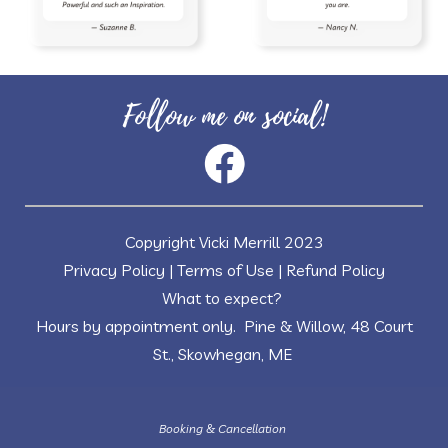
Follow me on social!
Copyright Vicki Merrill 2023
Privacy Policy
|
Terms of Use
|
Refund Policy
What to expect?
Hours by appointment only. Pine & Willow, 48 Court
St., Skowhegan, ME
Booking & Cancellation