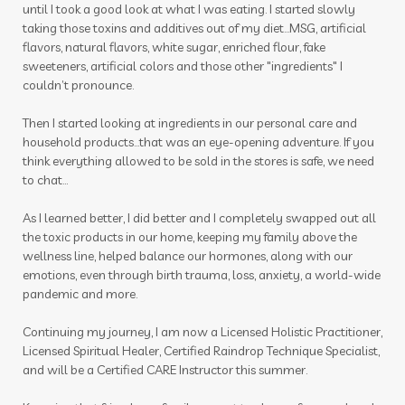
until I took a good look at what I was eating. I started slowly
taking those toxins and additives out of my diet…MSG, artificial
flavors, natural flavors, white sugar, enriched flour, fake
sweeteners, artificial colors and those other "ingredients" I
couldn’t pronounce.
Then I started looking at ingredients in our personal care and
household products...that was an eye-opening adventure. If you
think everything allowed to be sold in the stores is safe, we need
to chat...
As I learned better, I did better and I completely swapped out all
the toxic products in our home, keeping my family above the
wellness line, helped balance our hormones, along with our
emotions, even through birth trauma, loss, anxiety, a world-wide
pandemic and more.
Continuing my journey, I am now a Licensed Holistic Practitioner,
Licensed Spiritual Healer, Certified Raindrop Technique Specialist,
and will be a Certified CARE Instructor this summer.