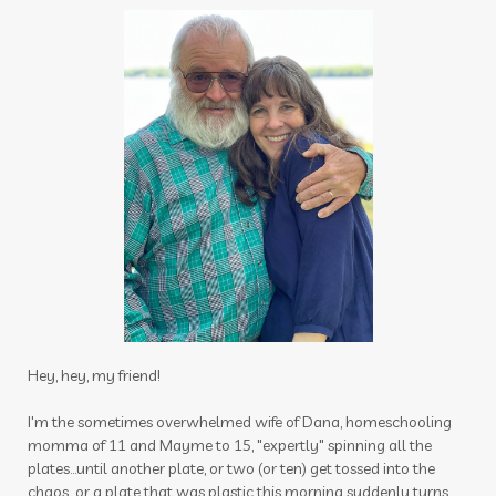
specials
spray
sprays
spring
spring cleaning
stress
stress away
Stress-less Summer
success
sugar
sulfurzyme capsules
summer
Summer Prep
sun
sunscreen
sunshine
supplements
tea tree
testes
Thanksgiving
thieves
thieves chest rub
thieves cleaner
thoughts
thyme
thyroid
time
tired
toothpaste
Hey, hey, my friend!
toxin free
toxins
training
tranquil
I'm the sometimes overwhelmed wife of Dana, homeschooling
momma of 11 and Mayme to 15, "expertly" spinning all the
travel
uterus
Valentine's Day
plates...until another plate, or two (or ten) get tossed into the
vibrational raindrop
Vitaflex
vitality
chaos...or a plate that was plastic this morning suddenly turns