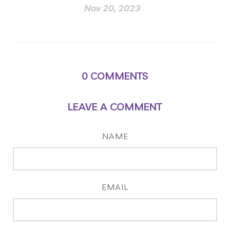
Nov 20, 2023
0
COMMENTS
LEAVE A COMMENT
NAME
EMAIL