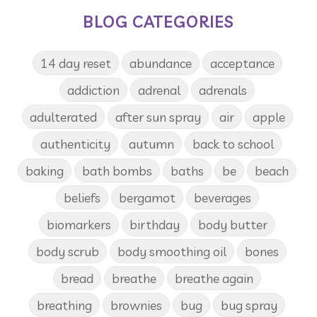
BLOG CATEGORIES
14 day reset
abundance
acceptance
addiction
adrenal
adrenals
adulterated
after sun spray
air
apple
authenticity
autumn
back to school
baking
bath bombs
baths
be
beach
beliefs
bergamot
beverages
biomarkers
birthday
body butter
body scrub
body smoothing oil
bones
bread
breathe
breathe again
breathing
brownies
bug
bug spray