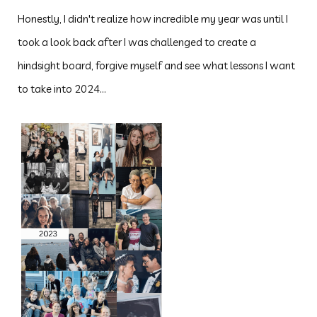
Honestly, I didn't realize how incredible my year was until I
took a look back after I was challenged to create a
hindsight board, forgive myself and see what lessons I want
to take into 2024...