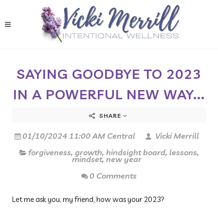
SAYING GOODBYE TO 2023
IN A POWERFUL NEW WAY...
SHARE
01/10/2024 11:00 AM Central
Vicki Merrill
forgiveness
,
growth
,
hindsight board
,
lessons
,
mindset
,
new year
0 Comments
Let me ask you, my friend, how was your 2023?