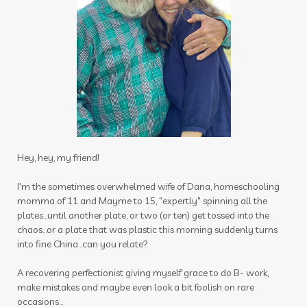
sulfurzyme capsules
summer
Summer Prep
sun
sunscreen
sunshine
supplements
tea tree
testes
Thanksgiving
thieves
thieves chest rub
thieves cleaner
thoughts
thyme
thyroid
time
tired
toothpaste
Hey, hey, my friend!
toxin free
toxins
training
tranquil
I'm the sometimes overwhelmed wife of Dana, homeschooling
momma of 11 and Mayme to 15, "expertly" spinning all the
travel
uterus
Valentine's Day
plates...until another plate, or two (or ten) get tossed into the
vibrational raindrop
Vitaflex
vitality
chaos...or a plate that was plastic this morning suddenly turns
into fine China...can you relate?
vitality oils
vitamin c
warmers
wassail
A recovering perfectionist giving myself grace to do B- work,
water
wellness
wellness scan
what if
make mistakes and maybe even look a bit foolish on rare
occasions...