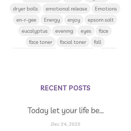
dryer balls
emotional release
Emotions
en-r-gee
Energy
enjoy
epsom salt
eucalyptus
evening
eyes
face
face toner
facial toner
fall
fall diffuser blends
Father's Day
female
food
forgiveness
fragrances
frankincense
frappuccino
free account
frequency
garland
gatherings
RECENT POSTS
geranium
gift
gift card
gift certificate
gift certificates
Today let your life be...
gifts with purchase
glow serum
gratitude
greenwashing
Dec 24, 2025
growth
gut
gut health
hacks
hair