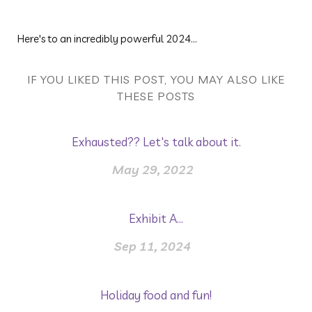
Here's to an incredibly powerful 2024...
IF YOU LIKED THIS POST, YOU MAY ALSO LIKE
THESE POSTS
Exhausted?? Let's talk about it.
May 29, 2022
Exhibit A...
Sep 11, 2024
Holiday food and fun!