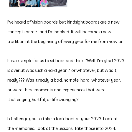
I've heard of vision boards, but hindsight boards are a new
concept for me...and I'm hooked. It will become a new
tradition at the beginning of every year for me from now on.
It is so simple for us to sit back and think, "Well, I'm glad 2023
is over...it was such a hard year..." or whatever, but was it,
really??? Was it really a bad, horrible, hard, whatever year,
or were there moments and experiences that were
challenging, hurtful,
or life changing?
I challenge you to take a look back at your 2023. Look at
the memories. Look at the lessons. Take those into 2024.