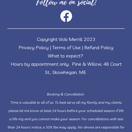
Follow me on social!
Copyright Vicki Merrill 2023
Privacy Policy
|
Terms of Use
|
Refund Policy
What to expect?
Hours by appointment only. Pine & Willow, 48 Court
St., Skowhegan, ME
Booking & Cancellation
Time is valuable to all of us. To best serve all my family and my clients,
please let me know at least 24 hours before your scheduled session if life
is life-ing and you cannot make your session. For cancellations with less
than 24 hours’ notice, a 50% fee may apply. No-shows are responsible for