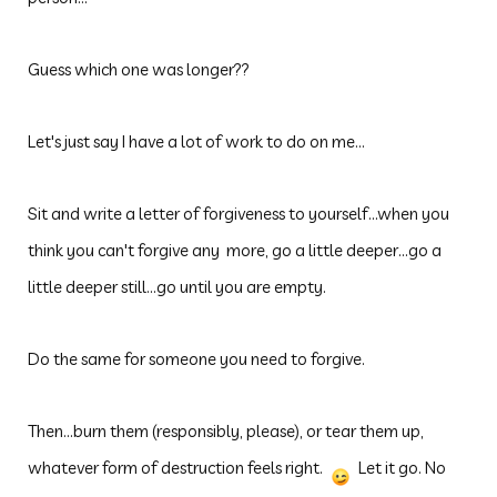
Guess which one was longer??
Let's just say I have a lot of work to do on me...
Sit and write a letter of forgiveness to yourself...when you
think you can't forgive any more, go a little deeper...go a
little deeper still...go until you are empty.
Do the same for someone you need to forgive.
Then...burn them (responsibly, please), or tear them up,
whatever form of destruction feels right.
Let it go. No