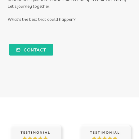
Let's journey together.
What's the best that could happen?
CONTACT