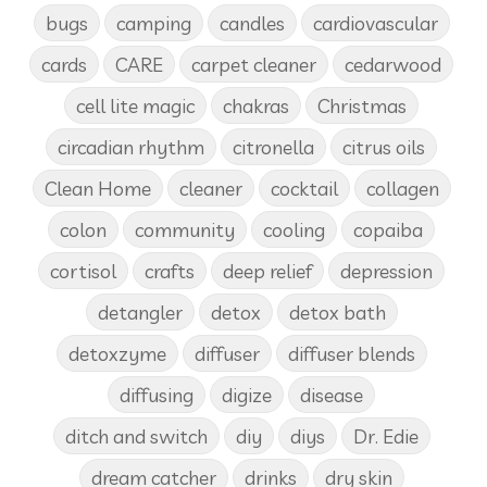
bugs
camping
candles
cardiovascular
cards
CARE
carpet cleaner
cedarwood
cell lite magic
chakras
Christmas
circadian rhythm
citronella
citrus oils
Clean Home
cleaner
cocktail
collagen
colon
community
cooling
copaiba
cortisol
crafts
deep relief
depression
detangler
detox
detox bath
detoxzyme
diffuser
diffuser blends
diffusing
digize
disease
ditch and switch
diy
diys
Dr. Edie
dream catcher
drinks
dry skin