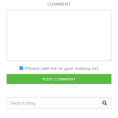
COMMENT
Please add me to your mailing list
POST COMMENT