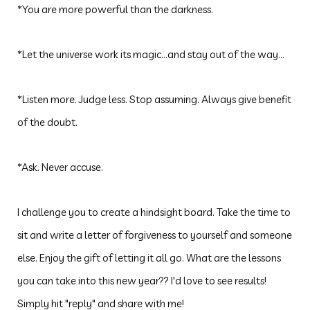
*You are more powerful than the darkness.
*Let
the universe work its magic...and stay out of the way...
*Listen more. Judge less. Stop assuming. Always give benefit
of the doubt.
*Ask. Never accuse.
I challenge you to create a hindsight board. Take the time to
sit and write a letter of forgiveness to yourself and someone
else. Enjoy the gift of letting it all go. What are the lessons
you can take into this new year?? I'd love to see results!
Simply hit "reply" and share with me!