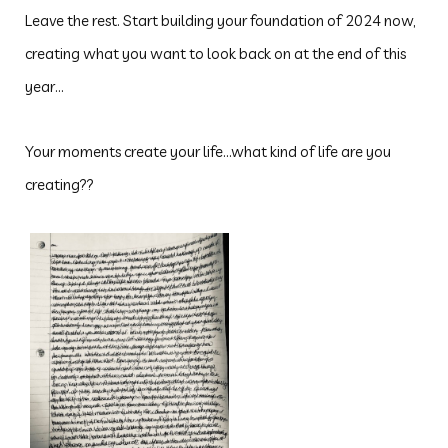
Leave the rest. Start building your foundation of 2024 now,
creating what you want to look back on at the end of this
year...
Your moments create your life...what kind of life are you
creating??