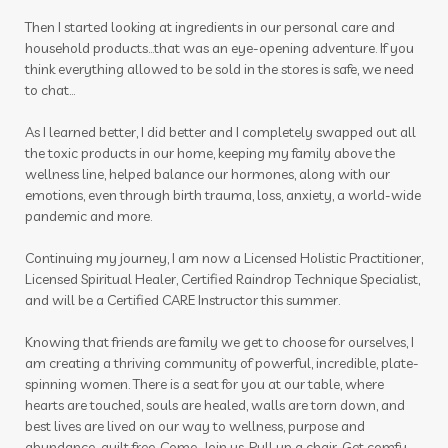
Then I started looking at ingredients in our personal care and
household products...that was an eye-opening adventure. If you
think everything allowed to be sold in the stores is safe, we need
to chat...
As I learned better, I did better and I completely swapped out all
the toxic products in our home, keeping my family above the
wellness line, helped balance our hormones, along with our
emotions, even through birth trauma, loss, anxiety, a world-wide
pandemic and more.
Continuing my journey, I am now a Licensed Holistic Practitioner,
Licensed Spiritual Healer, Certified Raindrop Technique Specialist,
and will be a Certified CARE Instructor this summer.
Knowing that friends are family we get to choose for ourselves, I
am creating a thriving community of powerful, incredible, plate-
spinning women. There is a seat for you at our table, where
hearts are touched, souls are healed, walls are torn down, and
best lives are lived on our way to wellness, purpose and
abundance...guilt free. Come. Join us. Pull up a chair. Get comfy.