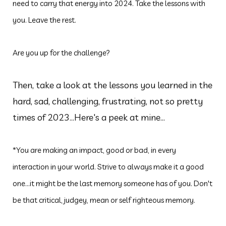
need to carry that energy into 2024. Take the lessons with
you. Leave the rest.
Are you up for the challenge?
Then, take a look at the lessons you learned in the
hard, sad, challenging, frustrating, not so pretty
times of 2023...Here's a peek at mine...
*You are making an impact, good or bad, in every
interaction in your world. Strive to always make it a good
one...it might be the last memory someone has of you. Don't
be that critical, judgey, mean or self righteous memory.