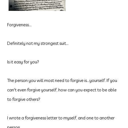
Forgiveness...
Definitely not my strongest suit...
Is it easy for you?
The
person you will most need to forgive is...yourself. If you
can't even forgive yourself, how can you expect to be able
to forgive others?
I wrote a forgiveness letter to myself, and one to another
person...