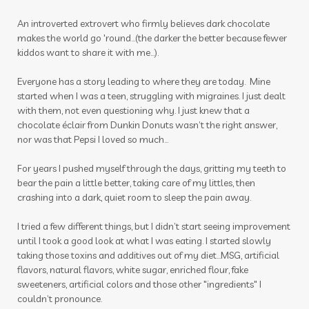
winter
zyto
zyto link
An introverted extrovert who firmly believes dark chocolate
makes the world go 'round...(the darker the better because fewer
kiddos want to share it with me...).
Everyone has a story leading to where they are today. Mine
started when I was a teen, struggling with migraines. I just dealt
with them, not even questioning why. I just knew that a
chocolate éclair from Dunkin Donuts wasn’t the right answer,
nor was that Pepsi I loved so much…
For years I pushed myself through the days, gritting my teeth to
bear the pain a little better, taking care of my littles, then
crashing into a dark, quiet room to sleep the pain away.
I tried a few different things, but I didn’t start seeing improvement
until I took a good look at what I was eating. I started slowly
taking those toxins and additives out of my diet…MSG, artificial
flavors, natural flavors, white sugar, enriched flour, fake
sweeteners, artificial colors and those other "ingredients" I
couldn’t pronounce.