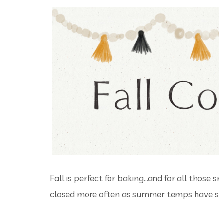
Fall is perfect for baking...and for all tho
closed more often as summer temps have sl