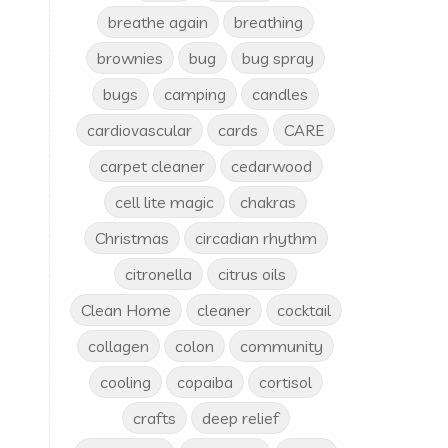
breathe again
breathing
brownies
bug
bug spray
bugs
camping
candles
cardiovascular
cards
CARE
carpet cleaner
cedarwood
cell lite magic
chakras
Christmas
circadian rhythm
citronella
citrus oils
Clean Home
cleaner
cocktail
collagen
colon
community
cooling
copaiba
cortisol
crafts
deep relief