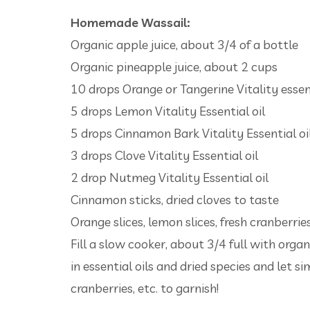
Homemade Wassail:
Organic apple juice, about 3/4 of a bottle
Organic pineapple juice, about 2 cups
10 drops Orange or Tangerine Vitality essent
5 drops Lemon Vitality Essential oil
5 drops Cinnamon Bark Vitality Essential oi
3 drops Clove Vitality Essential oil
2 drop Nutmeg Vitality Essential oil
Cinnamon sticks, dried cloves to taste
Orange slices, lemon slices, fresh cranberries
Fill a slow cooker, about 3/4 full with orga
in essential oils and dried species and let s
cranberries, etc. to garnish!