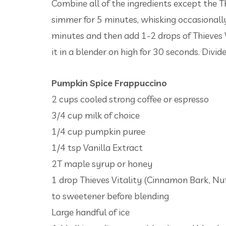
Combine all of the ingredients except the T
simmer for 5 minutes, whisking occasionally u
minutes and then add 1-2 drops of Thieves V
it in a blender on high for 30 seconds. Divid
Pumpkin Spice Frappuccino
2 cups cooled strong coffee or espresso
3/4 cup milk of choice
1/4 cup pumpkin puree
1/4 tsp Vanilla Extract
2T maple syrup or honey
1 drop Thieves Vitality (Cinnamon Bark, Nutm
to sweetener before blending
Large handful of ice