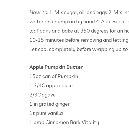
How-to:
1. Mix sugar, oil, and eggs 2. Mix in
water and pumpkin by hand 4. Add essential
loaf pans and bake at 350 degrees for an hou
10-15 minutes before removing and letting f
Let cool completely before wrapping up to 
Apple Pumpkin Butter
15oz can of Pumpkin
1 3/4C applesauce
2/3C agave
1 in grated ginger
1t pure vanilla
1 drop Cinnamon Bark Vitality