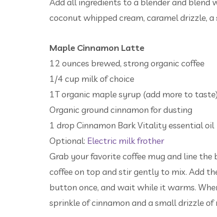
Add all ingredients to a blender and blend
coconut whipped cream, caramel drizzle, a
Maple Cinnamon Latte
12 ounces brewed, strong organic coffee
1/4 cup milk of choice
1T organic maple syrup (add more to taste
Organic ground cinnamon for dusting
1 drop Cinnamon Bark Vitality essential oil
Optional:
Electric milk frother
Grab your favorite coffee mug and line th
coffee on top and stir gently to mix. Add the 
button once, and wait while it warms. When 
sprinkle of cinnamon and a small drizzle of 