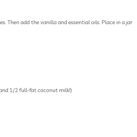
s. Then add the vanilla and essential oils. Place in a jar
and 1/2 full-fat coconut milk!)