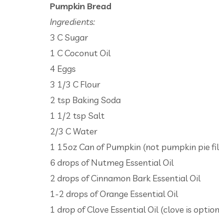
Pumpkin Bread
Ingredients:
3 C Sugar
1 C Coconut Oil
4 Eggs
3 1/3 C Flour
2 tsp Baking Soda
1 1/2 tsp Salt
2/3 C Water
1 15oz Can of Pumpkin (not pumpkin pie fil
6 drops of Nutmeg Essential Oil
2 drops of Cinnamon Bark Essential Oil
1-2 drops of Orange Essential Oil
1 drop of Clove Essential Oil (clove is option