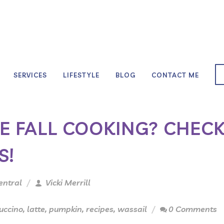
SERVICES
LIFESTYLE
BLOG
CONTACT ME
LE FALL COOKING? CHEC
S!
entral
Vicki Merrill
uccino
,
latte
,
pumpkin
,
recipes
,
wassail
0 Comments