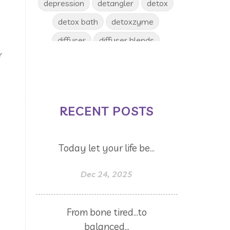
depression
detangler
detox
detox bath
detoxzyme
diffuser
diffuser blends
r
diffusing
digize
disease
ditch and switch
diy
diys
Dr. Edie
dream catcher
RECENT POSTS
drinks
dry skin
dryer balls
emotional release
Emotions
Today let your life be...
en-r-gee
Energy
enjoy
epsom salt
eucalyptus
Dec 24, 2025
evening
eyes
face
face toner
facial toner
fall
From bone tired...to
fall diffuser blends
balanced...