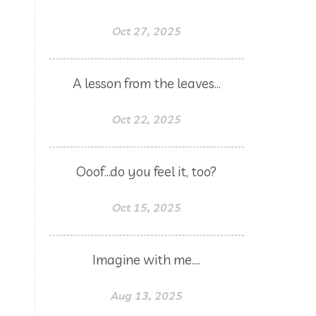
Father's Day
female
food
Oct 27, 2025
forgiveness
fragrances
frankincense
frappuccino
A lesson from the leaves...
free account
frequency
Oct 22, 2025
garland
gatherings
geranium
gift
gift card
Ooof...do you feel it, too?
gift certificate
gift certificates
gifts with purchase
glow serum
Oct 15, 2025
gratitude
greenwashing
growth
gut
gut health
Imagine with me....
hacks
hair
haircare
Aug 13, 2025
halloween
hand soap
heal