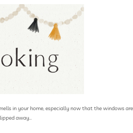
se smells in your home, especially now that the windows are
ipped away...