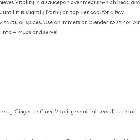
hieves Vitality in a saucepan over medium-high heat, an
ntil it is slightly frothy on top. Let cool for a few
itality or spices. Use an immersion blender to stir or pu
e into 4 mugs and serve!
eg, Ginger, or Clove Vitality would all work!) - add oil