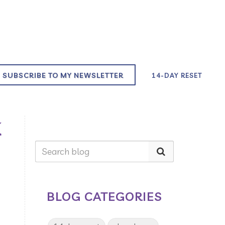
SUBSCRIBE TO MY NEWSLETTER
14-DAY RESET
K
BLOG CATEGORIES