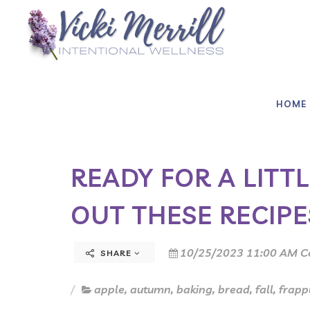
HOME
READY FOR A LITT
OUT THESE RECIPE
10/25/2023 11:00 AM C
SHARE
apple
,
autumn
,
baking
,
bread
,
fall
,
frapp