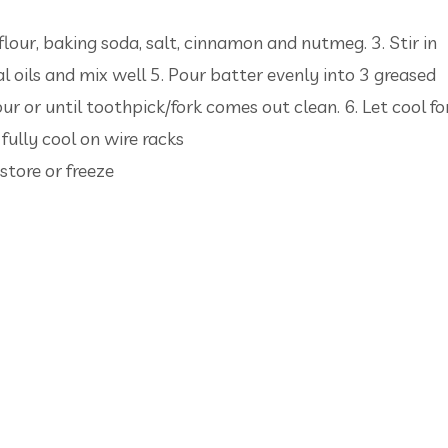
 flour, baking soda, salt, cinnamon and nutmeg. 3. Stir in
 oils and mix well 5. Pour batter evenly into 3 greased
r or until toothpick/fork comes out clean. 6. Let cool fo
ully cool on wire racks
store or freeze