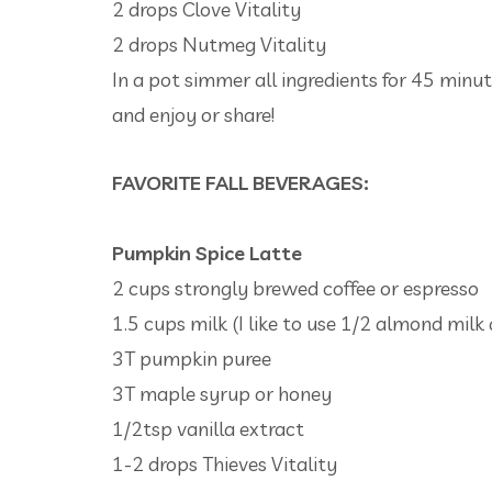
2 drops Clove Vitality
2 drops Nutmeg Vitality
In a pot simmer all ingredients for 45 minute
and enjoy or share!
FAVORITE FALL BEVERAGES:
Pumpkin Spice Latte
2 cups strongly brewed coffee or espresso
1.5 cups milk (I like to use 1/2 almond milk 
3T pumpkin puree
3T maple syrup or honey
1/2tsp vanilla extract
1-2 drops Thieves Vitality