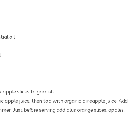
ial oil
l
, apple slices to garnish
nic apple juice, then top with organic pineapple juice. Add
immer. Just before serving add plus orange slices, apples,