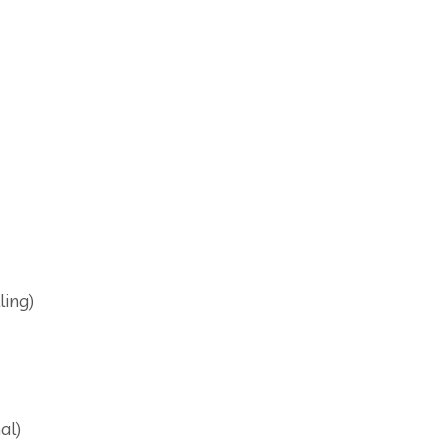
ling)
al)