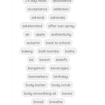
14 day reset
abundance
acceptance
addiction
adrenal
adrenals
adulterated
after sun spray
air
apple
authenticity
autumn
back to school
baking
bath bombs
baths
be
beach
beliefs
bergamot
beverages
biomarkers
birthday
body butter
body scrub
body smoothing oil
bones
bread
breathe