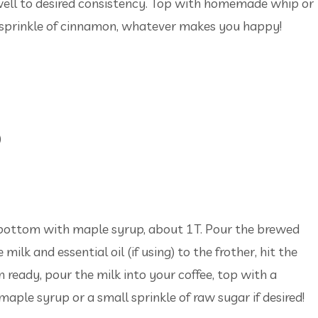
 well to desired consistency. Top with homemade whip or
 sprinkle of cinnamon, whatever makes you happy!
)
e bottom with maple syrup, about 1T. Pour the brewed
milk and essential oil (if using) to the frother, hit the
ready, pour the milk into your coffee, top with a
maple syrup or a small sprinkle of raw sugar if desired!